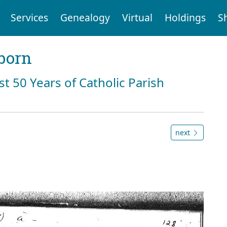
Services
Genealogy
Virtual
Holdings
S
born
st 50 Years of Catholic Parish
next