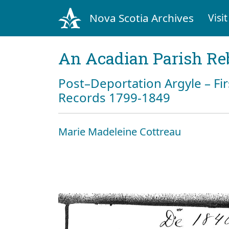
Nova Scotia Archives
Visit
An Acadian Parish Re
Post–Deportation Argyle – Fir
Records 1799-1849
Marie Madeleine Cottreau