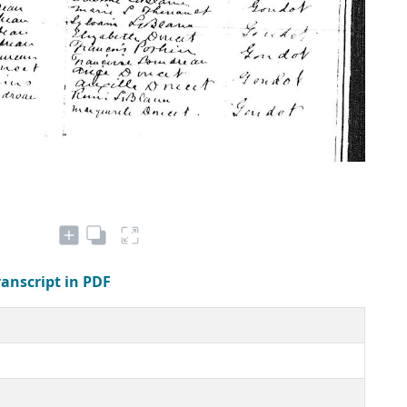
ranscript in PDF