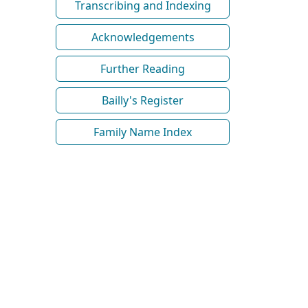
Transcribing and Indexing
Acknowledgements
Further Reading
Bailly's Register
Family Name Index