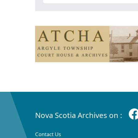
Nova Scotia Archives on :
Contact Us