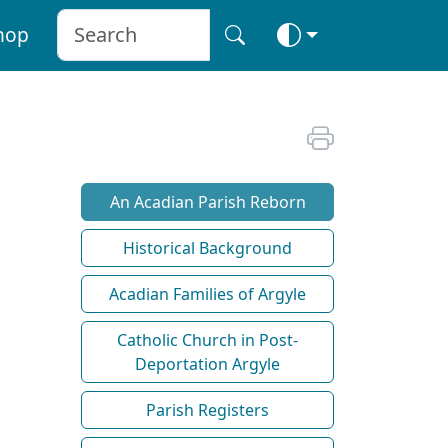
hop
An Acadian Parish Reborn
Historical Background
Acadian Families of Argyle
Catholic Church in Post-
Deportation Argyle
Parish Registers