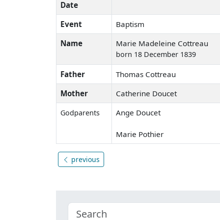
Date
Event
Baptism
Name
Marie Madeleine Cottreau
born 18 December 1839
Father
Thomas Cottreau
Mother
Catherine Doucet
Ange Doucet
Godparents
Marie Pothier
previous