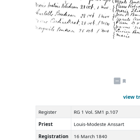
view t
Register
RG 1 Vol. SM1 p.107
Priest
Louis-Modeste Anssart
Registration
16 March 1840