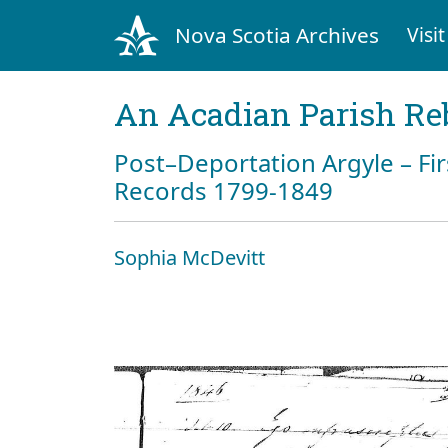
Nova Scotia Archives
Visit
An Acadian Parish Re
Post–Deportation Argyle – Fir
Records 1799-1849
Sophia McDevitt