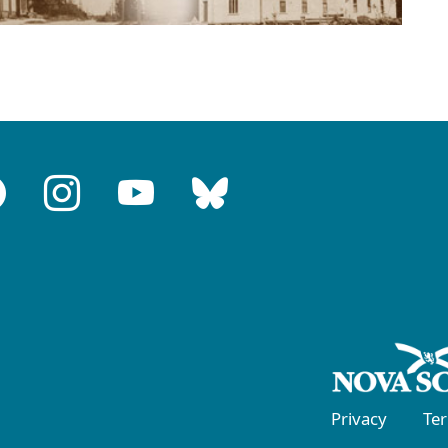
Privacy
Te