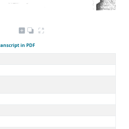
ranscript in PDF