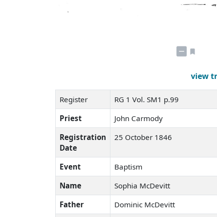
view t
Register
RG 1 Vol. SM1 p.99
Priest
John Carmody
Registration
25 October 1846
Date
Event
Baptism
Name
Sophia McDevitt
Father
Dominic McDevitt