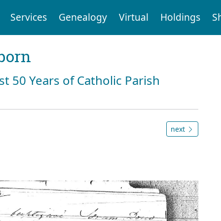
Services
Genealogy
Virtual
Holdings
S
born
st 50 Years of Catholic Parish
next