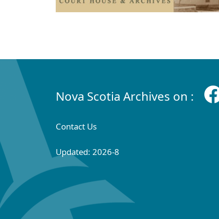
Nova Scotia Archives on :
Contact Us
Updated: 2026-8