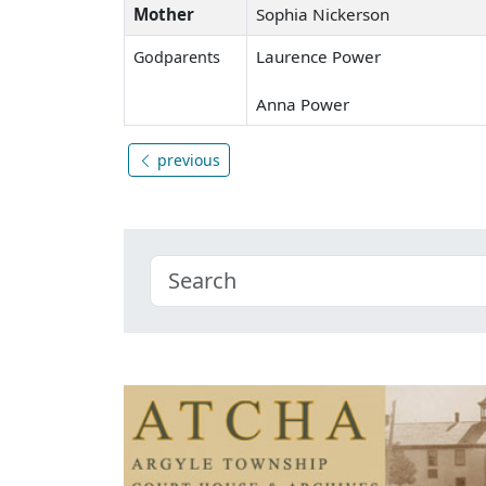
Mother
Sophia Nickerson
Laurence Power
Godparents
Anna Power
previous