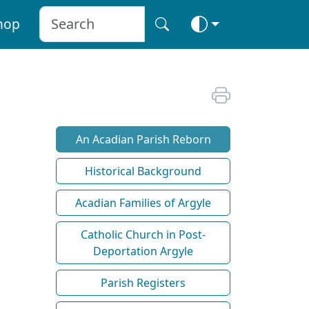
hop
An Acadian Parish Reborn
Historical Background
Acadian Families of Argyle
Catholic Church in Post-
Deportation Argyle
Parish Registers