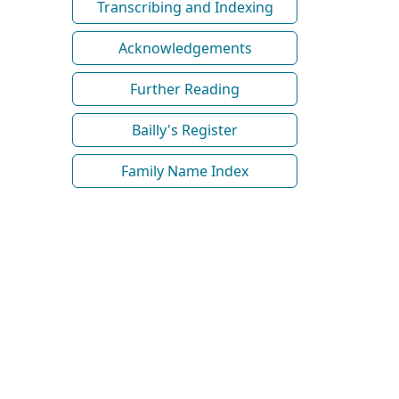
Transcribing and Indexing
Acknowledgements
Further Reading
Bailly's Register
Family Name Index