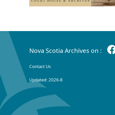
Nova Scotia Archives on :
Contact Us
Updated: 2026-8