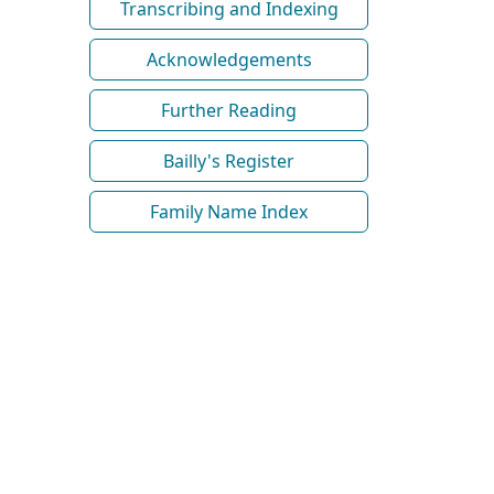
Transcribing and Indexing
Acknowledgements
Further Reading
Bailly's Register
Family Name Index