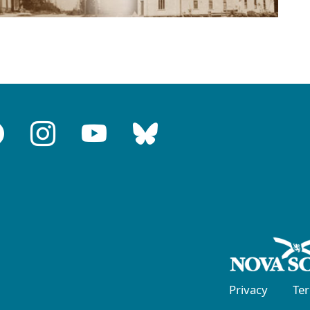
Privacy
Te