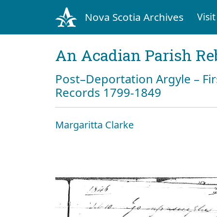
Nova Scotia Archives
Visit
An Acadian Parish Re
Post–Deportation Argyle – Fir
Records 1799-1849
Margaritta Clarke