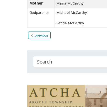
Mother
Maria McCarthy
Michael McCarthy
Godparents
Letitia McCarthy
previous