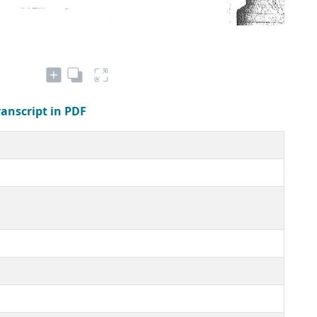
ranscript in PDF