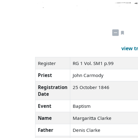
view t
Register
RG 1 Vol. SM1 p.99
Priest
John Carmody
Registration
25 October 1846
Date
Event
Baptism
Name
Margaritta Clarke
Father
Denis Clarke