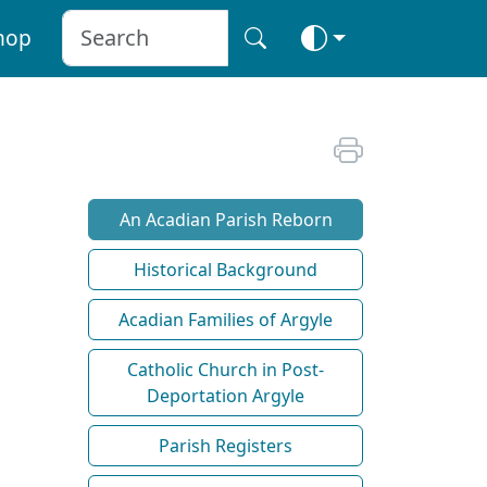
hop
An Acadian Parish Reborn
Historical Background
Acadian Families of Argyle
Catholic Church in Post-
Deportation Argyle
Parish Registers