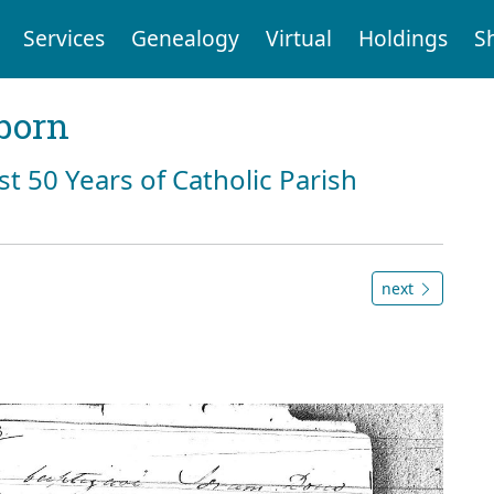
Services
Genealogy
Virtual
Holdings
S
born
st 50 Years of Catholic Parish
next