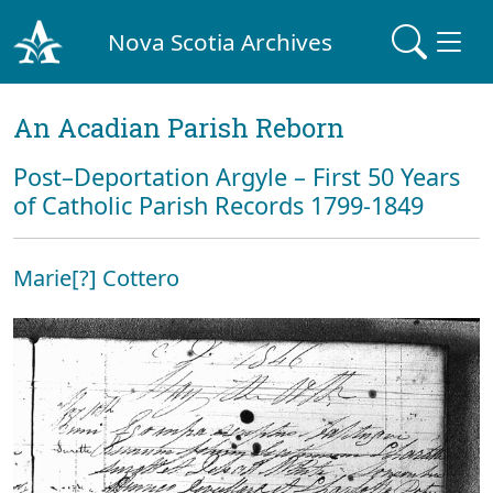
Nova Scotia Archives
An Acadian Parish Reborn
Post–Deportation Argyle – First 50 Years
of Catholic Parish Records 1799-1849
Marie[?] Cottero