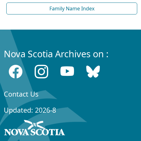
Family Name Index
Nova Scotia Archives on :
Contact Us
Updated: 2026-8