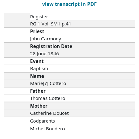
view transcript in PDF
Register
RG 1 Vol. SM1 p.41
Priest
John Carmody
Registration Date
28 June 1846
Event
Baptism
Name
Marie[?] Cottero
Father
Thomas Cottero
Mother
Catherine Doucet
Godparents
Michel Boudero