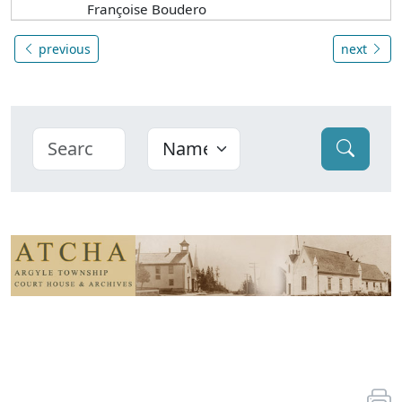
Françoise Boudero
previous
next