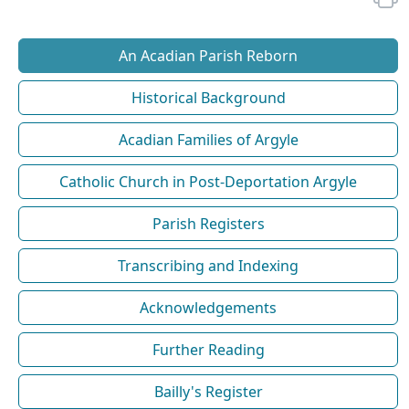
An Acadian Parish Reborn
Historical Background
Acadian Families of Argyle
Catholic Church in Post-Deportation Argyle
Parish Registers
Transcribing and Indexing
Acknowledgements
Further Reading
Bailly's Register