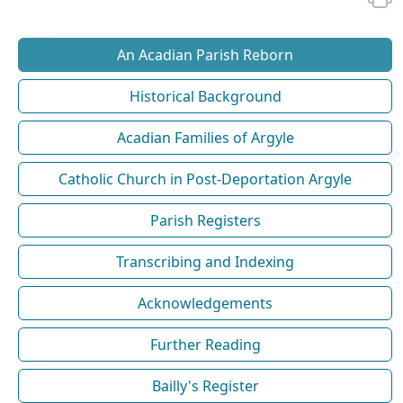
An Acadian Parish Reborn
Historical Background
Acadian Families of Argyle
Catholic Church in Post-Deportation Argyle
Parish Registers
Transcribing and Indexing
Acknowledgements
Further Reading
Bailly's Register