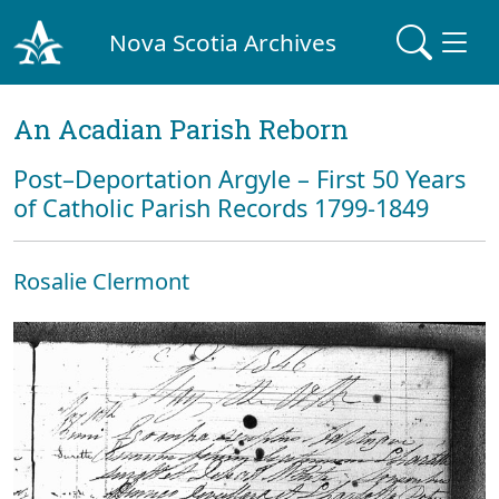
Nova Scotia Archives
An Acadian Parish Reborn
Post–Deportation Argyle – First 50 Years
of Catholic Parish Records 1799-1849
Rosalie Clermont