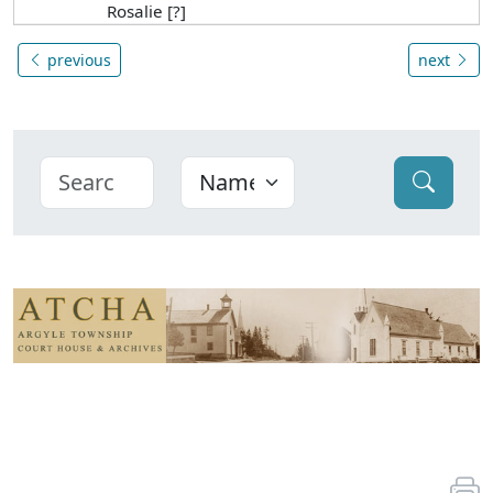
Rosalie [?]
previous
next