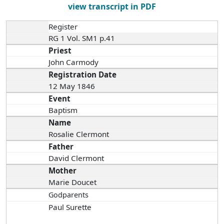
view transcript in PDF
Register
RG 1 Vol. SM1 p.41
Priest
John Carmody
Registration Date
12 May 1846
Event
Baptism
Name
Rosalie Clermont
Father
David Clermont
Mother
Marie Doucet
Godparents
Paul Surette