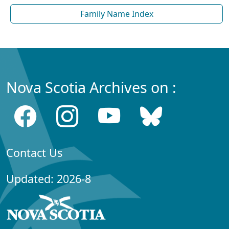
Family Name Index
Nova Scotia Archives on :
Contact Us
Updated: 2026-8