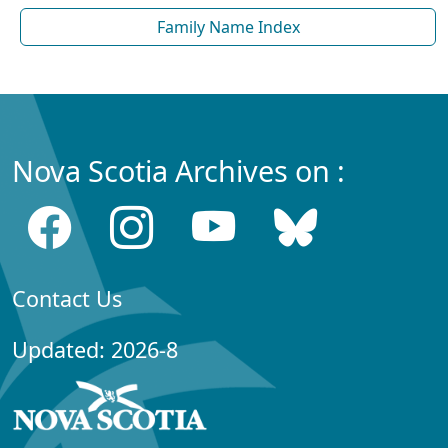
Family Name Index
Nova Scotia Archives on :
Contact Us
Updated: 2026-8