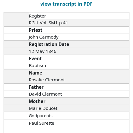
view transcript in PDF
Register
RG 1 Vol. SM1 p.41
Priest
John Carmody
Registration Date
12 May 1846
Event
Baptism
Name
Rosalie Clermont
Father
David Clermont
Mother
Marie Doucet
Godparents
Paul Surette