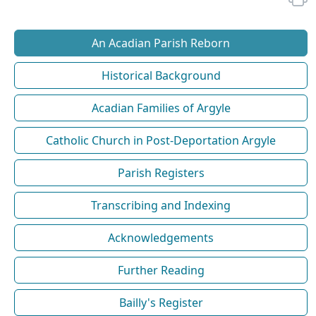
An Acadian Parish Reborn
Historical Background
Acadian Families of Argyle
Catholic Church in Post-Deportation Argyle
Parish Registers
Transcribing and Indexing
Acknowledgements
Further Reading
Bailly's Register