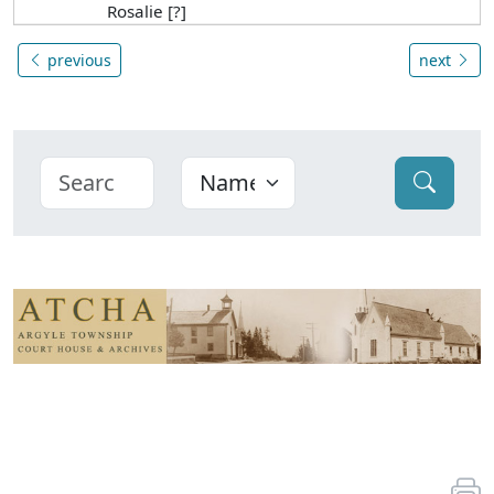
Rosalie [?]
previous
next