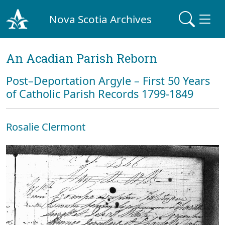
Nova Scotia Archives
An Acadian Parish Reborn
Post–Deportation Argyle – First 50 Years
of Catholic Parish Records 1799-1849
Rosalie Clermont