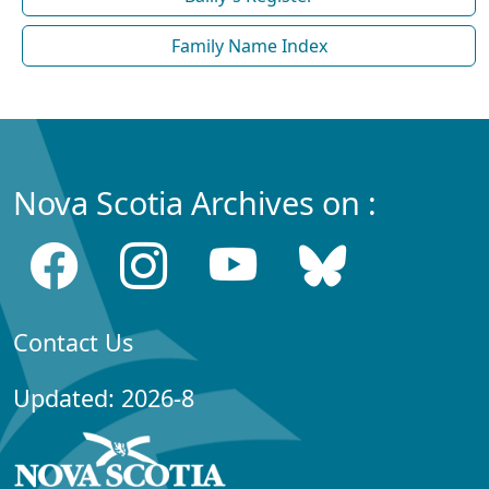
Family Name Index
Nova Scotia Archives on :
Contact Us
Updated: 2026-8