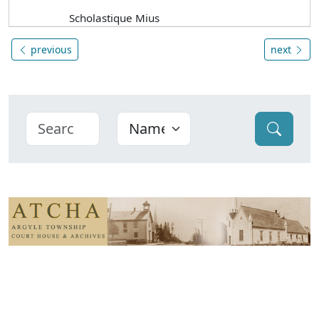
Scholastique Mius
previous
next