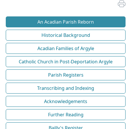
An Acadian Parish Reborn
Historical Background
Acadian Families of Argyle
Catholic Church in Post-Deportation Argyle
Parish Registers
Transcribing and Indexing
Acknowledgements
Further Reading
Bailly's Register