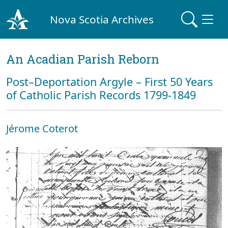
Nova Scotia Archives
An Acadian Parish Reborn
Post–Deportation Argyle – First 50 Years
of Catholic Parish Records 1799-1849
Jérome Coterot