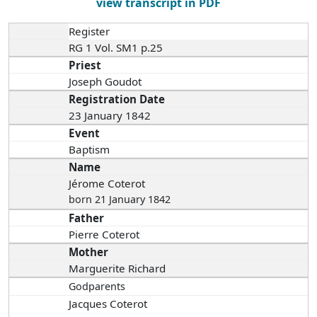
view transcript in PDF
Register
RG 1 Vol. SM1 p.25
Priest
Joseph Goudot
Registration Date
23 January 1842
Event
Baptism
Name
Jérome Coterot
born 21 January 1842
Father
Pierre Coterot
Mother
Marguerite Richard
Godparents
Jacques Coterot