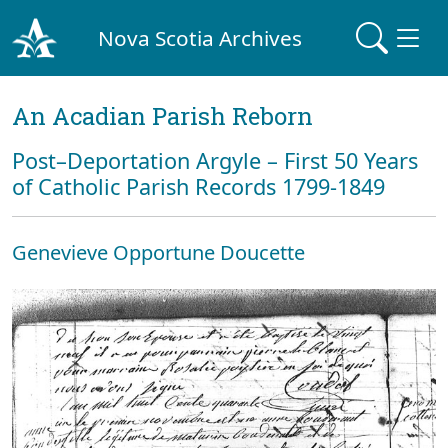
Nova Scotia Archives
An Acadian Parish Reborn
Post–Deportation Argyle – First 50 Years
of Catholic Parish Records 1799-1849
Genevieve Opportune Doucette