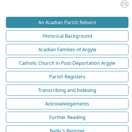
An Acadian Parish Reborn
Historical Background
Acadian Families of Argyle
Catholic Church in Post-Deportation Argyle
Parish Registers
Transcribing and Indexing
Acknowledgements
Further Reading
Bailly's Register