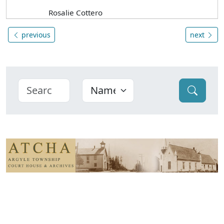
Rosalie Cottero
previous
next