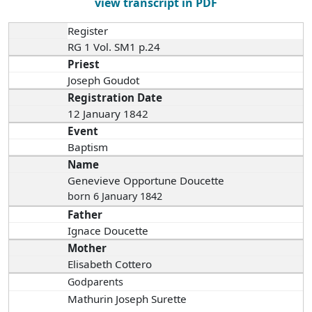
view transcript in PDF
Register
RG 1 Vol. SM1 p.24
Priest
Joseph Goudot
Registration Date
12 January 1842
Event
Baptism
Name
Genevieve Opportune Doucette
born 6 January 1842
Father
Ignace Doucette
Mother
Elisabeth Cottero
Godparents
Mathurin Joseph Surette