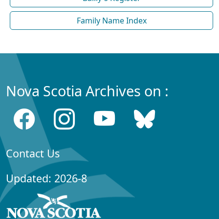
Family Name Index
Nova Scotia Archives on :
Contact Us
Updated: 2026-8