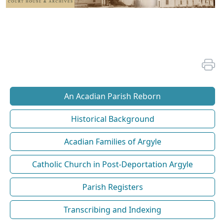
An Acadian Parish Reborn
Historical Background
Acadian Families of Argyle
Catholic Church in Post-Deportation Argyle
Parish Registers
Transcribing and Indexing