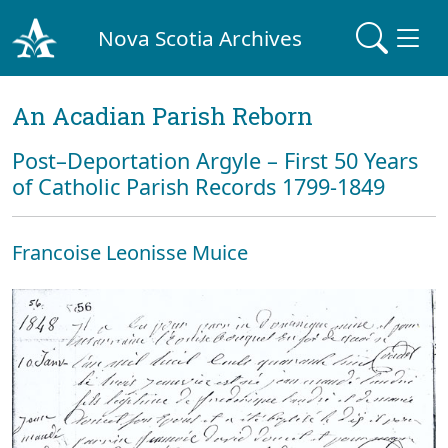
Nova Scotia Archives
An Acadian Parish Reborn
Post–Deportation Argyle – First 50 Years
of Catholic Parish Records 1799-1849
Francoise Leonisse Muice