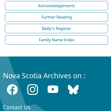
Acknowledgements
Further Reading
Bailly's Register
Family Name Index
Nova Scotia Archives on :
Contact Us