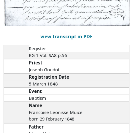
view transcript in PDF
Register
RG 1 Vol. SA8 p.56
Priest
Joseph Goudot
Registration Date
5 March 1848
Event
Baptism
Name
Francoise Leonisse Muice
born 29 February 1848
Father