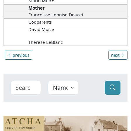
Marin Muice
Mother
Francoisse Leonise Doucet
Godparents
David Muice
Therese LeBlanc
previous
next