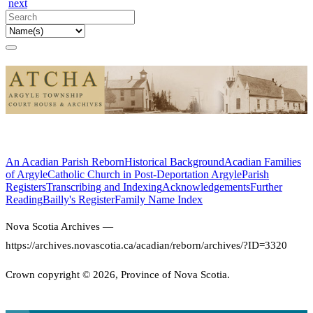
next
An Acadian Parish Reborn
Historical Background
Acadian Families
of Argyle
Catholic Church in Post-Deportation Argyle
Parish
Registers
Transcribing and Indexing
Acknowledgements
Further
Reading
Bailly's Register
Family Name Index
Nova Scotia Archives —
https://archives.novascotia.ca/acadian/reborn/archives/?ID=3320
Crown copyright © 2026, Province of Nova Scotia.