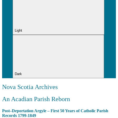
Light
Dark
Nova Scotia Archives
An Acadian Parish Reborn
Post–Deportation Argyle – First 50 Years of Catholic Parish
Records 1799-1849