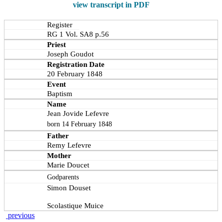
view transcript in PDF
Register
RG 1 Vol. SA8 p.56
Priest
Joseph Goudot
Registration Date
20 February 1848
Event
Baptism
Name
Jean Jovide Lefevre
born 14 February 1848
Father
Remy Lefevre
Mother
Marie Doucet
Godparents
Simon Douset
Scolastique Muice
previous