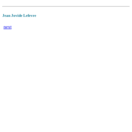
Jean Jovide Lefevre
next