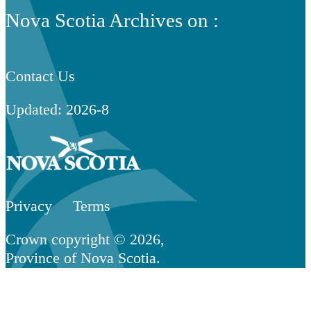
Nova Scotia Archives on :
Contact Us
Updated: 2026-8
Privacy
Terms
Crown copyright © 2026,
Province of Nova Scotia.