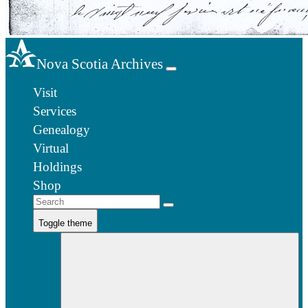
Nova Scotia Archives
Visit
Services
Genealogy
Virtual
Holdings
Shop
Toggle theme