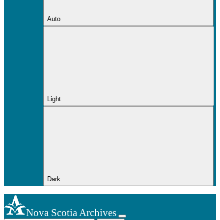
Auto
Light
Dark
Nova Scotia Archives