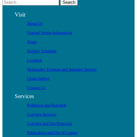
Search
Visit
About Us
General Visitor Information
Hours
Holiday Schedule
Location
Wednesday Evening and Saturday Service
Chase Gallery
Contact Us
Services
Reference and Research
Copying Services
Copying and Use Protocols
Publication and Use of Copies