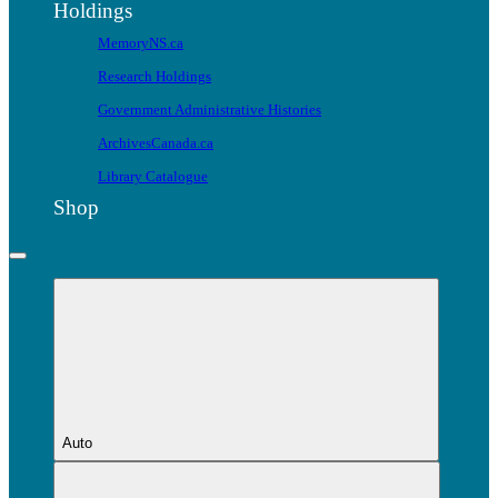
Holdings
MemoryNS.ca
Research Holdings
Government Administrative Histories
ArchivesCanada.ca
Library Catalogue
Shop
Auto