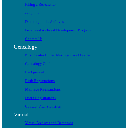
Hiring a Researcher
Bonjour!
Donating to the Archives
Provincial Archival Development Program
Contact Us
Genealogy
Nova Scotia Births, Marriages, and Deaths
Genealogy Guide
Background
Birth Registrations
Marriage Registrations
Death Registrations
Contact Vital Statistics
Virtual
Virtual Archives and Databases