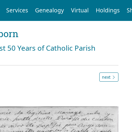
Services
Genealogy
Virtual
Holdings
S
born
st 50 Years of Catholic Parish
next