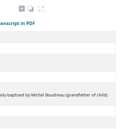
ranscript in PDF
usly baptised by Michel Boudreau (grandfather of child)