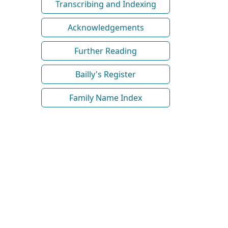
Transcribing and Indexing
Acknowledgements
Further Reading
Bailly's Register
Family Name Index