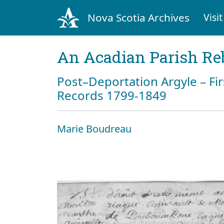
Nova Scotia Archives
Visit
An Acadian Parish Re
Post–Deportation Argyle – Fir
Records 1799-1849
Marie Boudreau