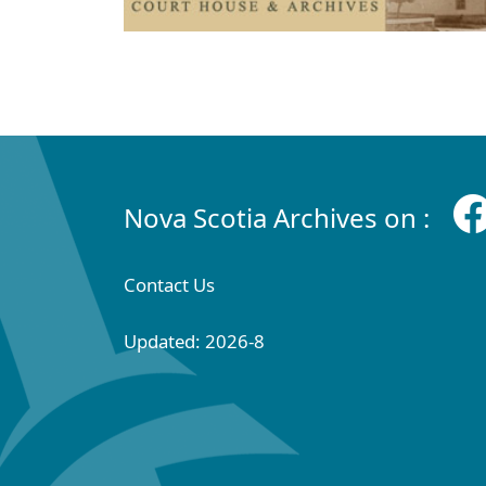
Nova Scotia Archives on :
Contact Us
Updated: 2026-8