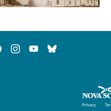
Privacy
Te