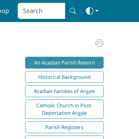
hop
An Acadian Parish Reborn
Historical Background
Acadian Families of Argyle
Catholic Church in Post-
Deportation Argyle
Parish Registers