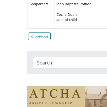
Jean Baptiste Pottier
Godparents
Cecile Duon
aunt of child
previous