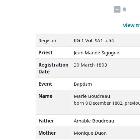
view t
Register
RG 1 Vol. SA1 p.54
Priest
Jean Mandé Sigogne
Registration
20 March 1803
Date
Event
Baptism
Name
Marie Boudreau
born 8 December 1802
, previo
Father
Amable Boudreau
Mother
Monique Duon