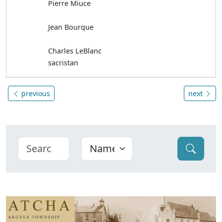
Pierre Miuce
Jean Bourque
Charles LeBlanc
sacristan
previous
next