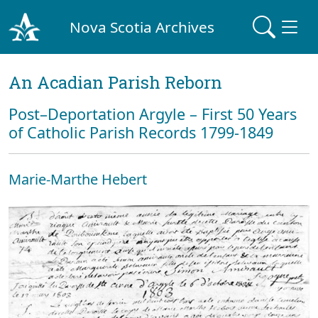
Nova Scotia Archives
An Acadian Parish Reborn
Post–Deportation Argyle – First 50 Years
of Catholic Parish Records 1799-1849
Marie-Marthe Hebert