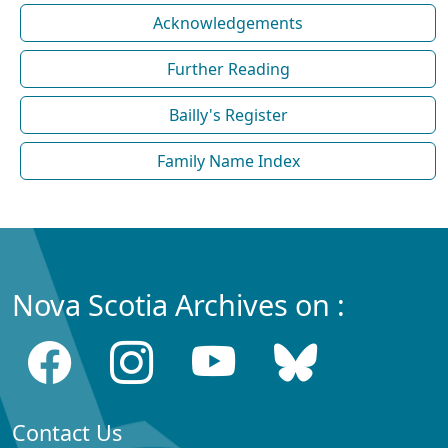
Acknowledgements
Further Reading
Bailly's Register
Family Name Index
Nova Scotia Archives on :
Contact Us