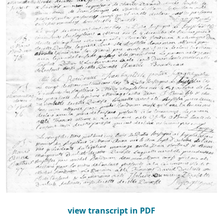
view transcript in PDF