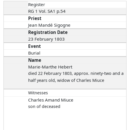
Register
RG 1 Vol. SA1 p.54
Priest
Jean Mandé Sigogne
Registration Date
23 February 1803
Event
Burial
Name
Marie-Marthe Hebert
died 22 February 1803
, approx. ninety-two and a
half years old, widow of Charles Miuce
Witnesses
Charles Amand Miuce
son of deceased