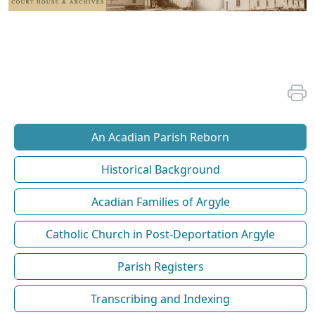
An Acadian Parish Reborn
Historical Background
Acadian Families of Argyle
Catholic Church in Post-Deportation Argyle
Parish Registers
Transcribing and Indexing