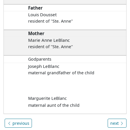
Father
Louis Dousset
resident of ''Ste. Anne''
Mother
Marie Anne LeBlanc
resident of ''Ste. Anne''
Godparents
Joseph LeBlanc
maternal grandfather of the child
Marguerite LeBlanc
maternal aunt of the child
previous
next