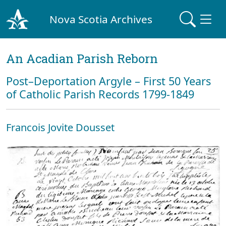
Nova Scotia Archives
An Acadian Parish Reborn
Post–Deportation Argyle – First 50 Years
of Catholic Parish Records 1799-1849
Francois Jovite Dousset