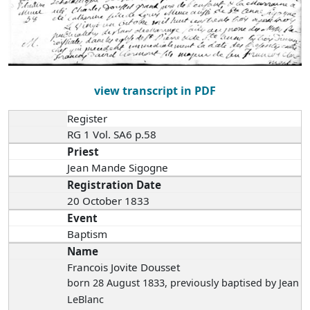
view transcript in PDF
Register
RG 1 Vol. SA6 p.58
Priest
Jean Mande Sigogne
Registration Date
20 October 1833
Event
Baptism
Name
Francois Jovite Dousset
born 28 August 1833
, previously baptised by Jean
LeBlanc