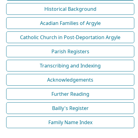
Historical Background
Acadian Families of Argyle
Catholic Church in Post-Deportation Argyle
Parish Registers
Transcribing and Indexing
Acknowledgements
Further Reading
Bailly's Register
Family Name Index