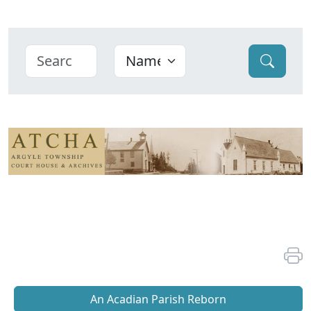
An Acadian Parish Reborn