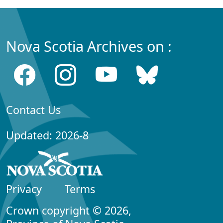
Nova Scotia Archives on :
Contact Us
Updated: 2026-8
Privacy
Terms
Crown copyright © 2026,