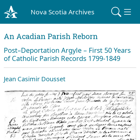
Nova Scotia Archives
An Acadian Parish Reborn
Post–Deportation Argyle – First 50 Years
of Catholic Parish Records 1799-1849
Jean Casimir Dousset