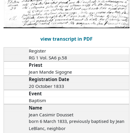
view transcript in PDF
Register
RG 1 Vol. SA6 p.58
Priest
Jean Mande Sigogne
Registration Date
20 October 1833
Event
Baptism
Name
Jean Casimir Dousset
born 6 March 1833
, previously baptised by Jean
LeBlanc, neighbor