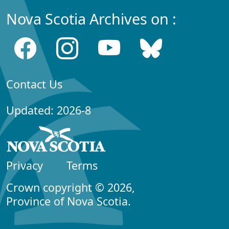
Nova Scotia Archives on :
Contact Us
Updated: 2026-8
Privacy
Terms
Crown copyright © 2026,
Province of Nova Scotia.