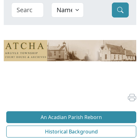
An Acadian Parish Reborn
Historical Background