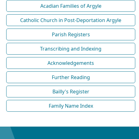
Acadian Families of Argyle
Catholic Church in Post-Deportation Argyle
Parish Registers
Transcribing and Indexing
Acknowledgements
Further Reading
Bailly's Register
Family Name Index