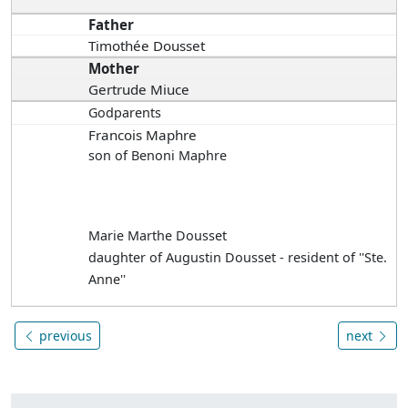
Father
Timothée Dousset
Mother
Gertrude Miuce
Godparents
Francois Maphre
son of Benoni Maphre
Marie Marthe Dousset
daughter of Augustin Dousset - resident of ''Ste.
Anne''
previous
next