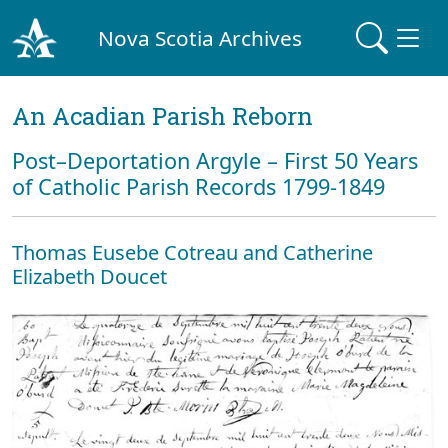
Nova Scotia Archives
An Acadian Parish Reborn
Post–Deportation Argyle – First 50 Years
of Catholic Parish Records 1799-1849
Thomas Eusebe Cotreau and Catherine
Elizabeth Doucet