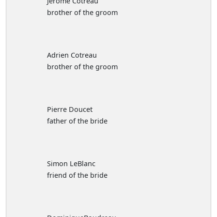
Jerome Cotreau
brother of the groom
Adrien Cotreau
brother of the groom
Pierre Doucet
father of the bride
Simon LeBlanc
friend of the bride