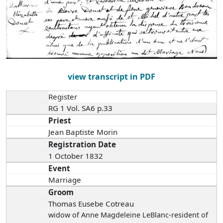
view transcript in PDF
Register
RG 1 Vol. SA6 p.33
Priest
Jean Baptiste Morin
Registration Date
1 October 1832
Event
Marriage
Groom
Thomas Eusebe Cotreau
widow of Anne Magdeleine LeBlanc-resident of