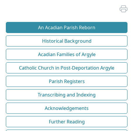
An Acadian Parish Reborn
Historical Background
Acadian Families of Argyle
Catholic Church in Post-Deportation Argyle
Parish Registers
Transcribing and Indexing
Acknowledgements
Further Reading