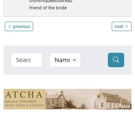
DominiqueBoudreau
friend of the bride
previous
next