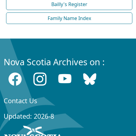
Bailly's Register
Family Name Index
Nova Scotia Archives on :
Contact Us
Updated: 2026-8