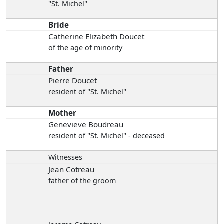
''St. Michel''
Bride
Catherine Elizabeth Doucet
of the age of minority
Father
Pierre Doucet
resident of ''St. Michel''
Mother
Genevieve Boudreau
resident of ''St. Michel'' - deceased
Witnesses
Jean Cotreau
father of the groom