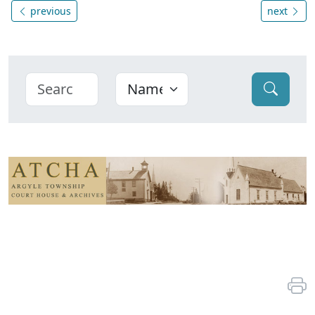
previous
next