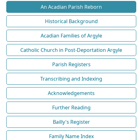
An Acadian Parish Reborn
Historical Background
Acadian Families of Argyle
Catholic Church in Post-Deportation Argyle
Parish Registers
Transcribing and Indexing
Acknowledgements
Further Reading
Bailly's Register
Family Name Index