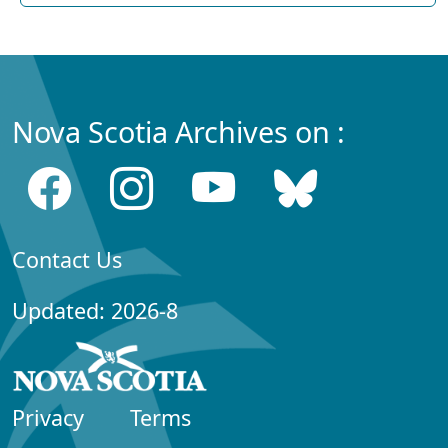
Nova Scotia Archives on :
Contact Us
Updated: 2026-8
Privacy
Terms