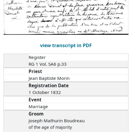
view transcript in PDF
Register
RG 1 Vol. SA6 p.33
Priest
Jean Baptiste Morin
Registration Date
1 October 1832
Event
Marriage
Groom
Joseph Mathurin Boudreau
of the age of majority