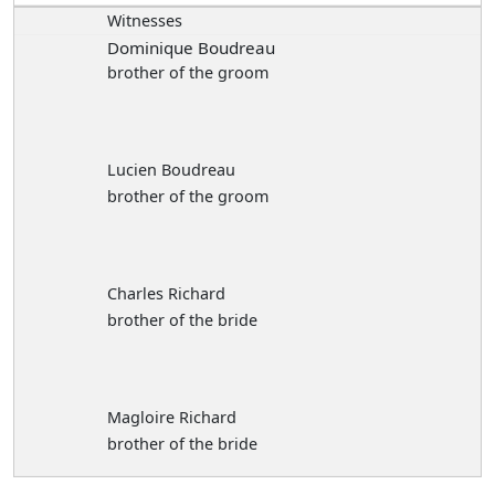
Witnesses
Dominique Boudreau
brother of the groom
Lucien Boudreau
brother of the groom
Charles Richard
brother of the bride
Magloire Richard
brother of the bride