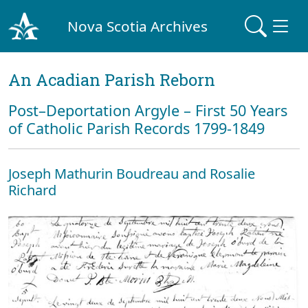
Nova Scotia Archives
An Acadian Parish Reborn
Post–Deportation Argyle – First 50 Years
of Catholic Parish Records 1799-1849
Joseph Mathurin Boudreau and Rosalie
Richard