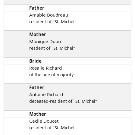
Father
Amable Boudreau
resident of ''St. Michel''
Mother
Monique Duon
resdent of ''St. Michel''
Bride
Rosalie Richard
of the age of majority
Father
Antoine Richard
deceased-resident of ''St. Michel''
Mother
Cecile Doucet
resident of ''St. Michel''