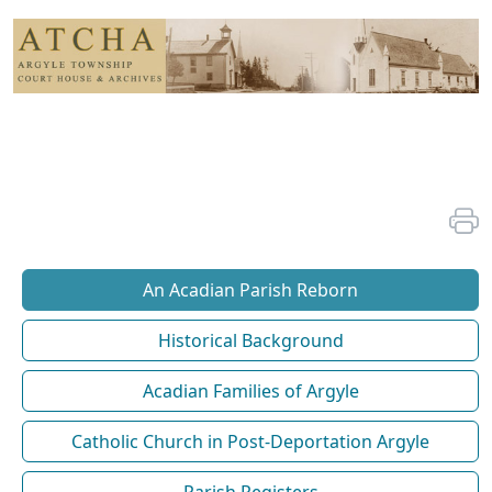
An Acadian Parish Reborn
Historical Background
Acadian Families of Argyle
Catholic Church in Post-Deportation Argyle