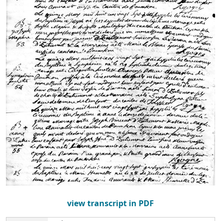
view transcript in PDF