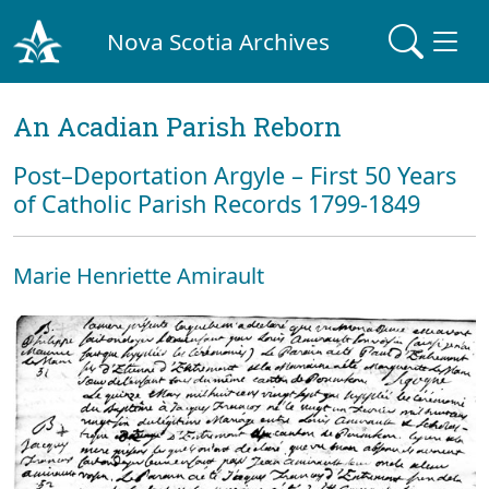
Nova Scotia Archives
An Acadian Parish Reborn
Post–Deportation Argyle – First 50 Years
of Catholic Parish Records 1799-1849
Marie Henriette Amirault