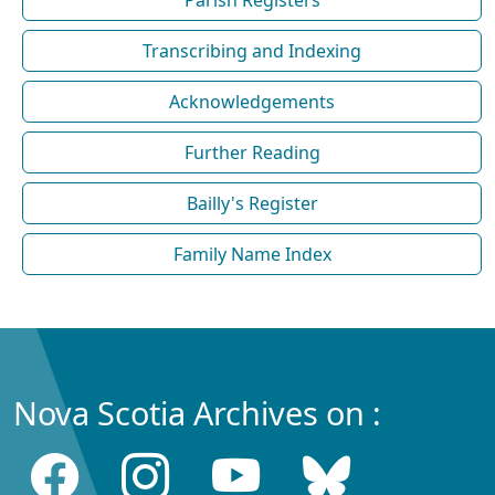
Parish Registers
Transcribing and Indexing
Acknowledgements
Further Reading
Bailly's Register
Family Name Index
Nova Scotia Archives on :