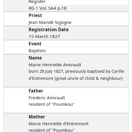
Register
RG 1 Vol. SA4 p.18
Priest
Jean Mandé Sigogne
Registration Date
15 March 1827
Event
Baptism
Name
Marie Henriette Amirault
born 28 July 1827
, previously baptised by Cyrille
d'Entremont (great uncle of child & neighbour)
Father
Frederic Amirault
resident of "Poumkou"
Mother
Marie Henriette d'Entremont
resident of "Poumkou"