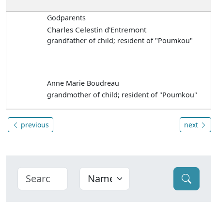
Godparents
Charles Celestin d'Entremont
grandfather of child; resident of "Poumkou"
Anne Marie Boudreau
grandmother of child; resident of "Poumkou"
previous
next