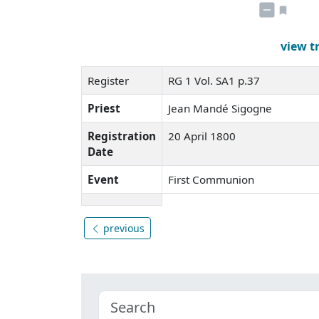
view t
Register
RG 1 Vol. SA1 p.37
Priest
Jean Mandé Sigogne
Registration
20 April 1800
Date
Event
First Communion
previous