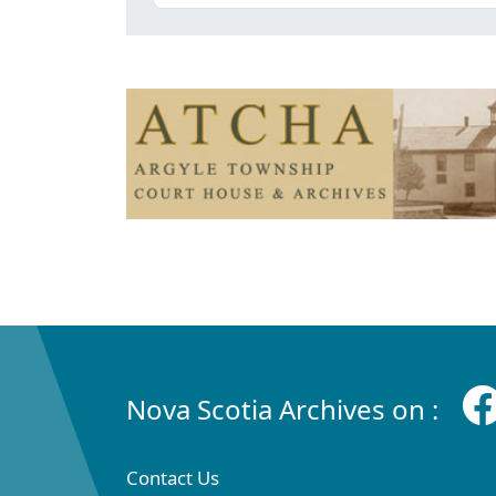
Nova Scotia Archives on :
Contact Us