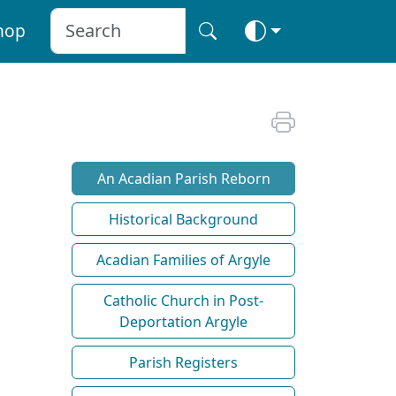
hop
An Acadian Parish Reborn
Historical Background
Acadian Families of Argyle
Catholic Church in Post-
Deportation Argyle
Parish Registers