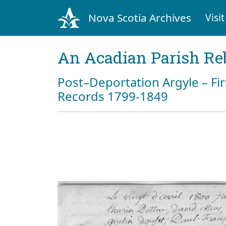
Nova Scotia Archives
Visit
An Acadian Parish Re
Post–Deportation Argyle – Fir
Records 1799-1849