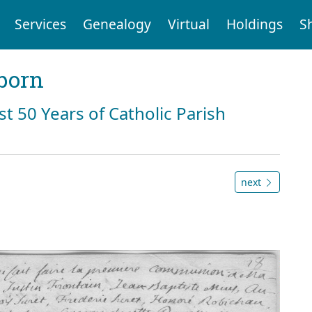
Services
Genealogy
Virtual
Holdings
S
born
st 50 Years of Catholic Parish
next