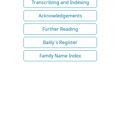
Transcribing and Indexing
Acknowledgements
Further Reading
Bailly's Register
Family Name Index