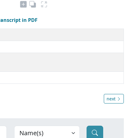
ranscript in PDF
next