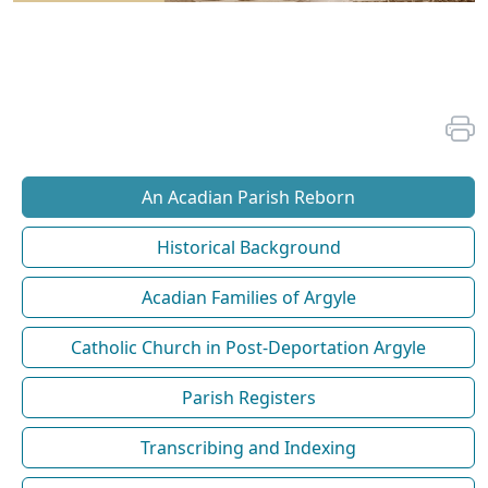
An Acadian Parish Reborn
Historical Background
Acadian Families of Argyle
Catholic Church in Post-Deportation Argyle
Parish Registers
Transcribing and Indexing