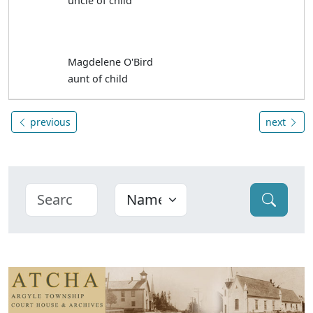
uncle of child
Magdelene O'Bird
aunt of child
previous
next