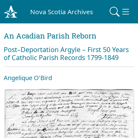
Nova Scotia Archives
An Acadian Parish Reborn
Post–Deportation Argyle – First 50 Years
of Catholic Parish Records 1799-1849
Angelique O'Bird