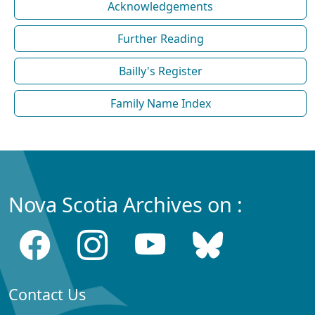
Acknowledgements
Further Reading
Bailly's Register
Family Name Index
Nova Scotia Archives on :
Contact Us