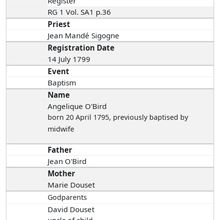
Register
RG 1 Vol. SA1 p.36
Priest
Jean Mandé Sigogne
Registration Date
14 July 1799
Event
Baptism
Name
Angelique O'Bird
born 20 April 1795
, previously baptised by
midwife
Father
Jean O'Bird
Mother
Marie Douset
Godparents
David Douset