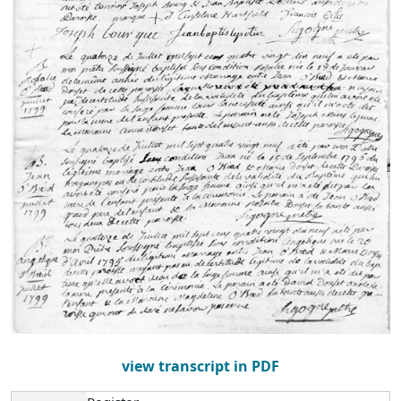
view transcript in PDF