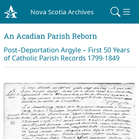
Nova Scotia Archives
An Acadian Parish Reborn
Post–Deportation Argyle – First 50 Years
of Catholic Parish Records 1799-1849