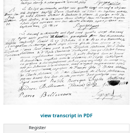
view transcript in PDF
Register