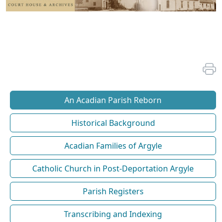
An Acadian Parish Reborn
Historical Background
Acadian Families of Argyle
Catholic Church in Post-Deportation Argyle
Parish Registers
Transcribing and Indexing