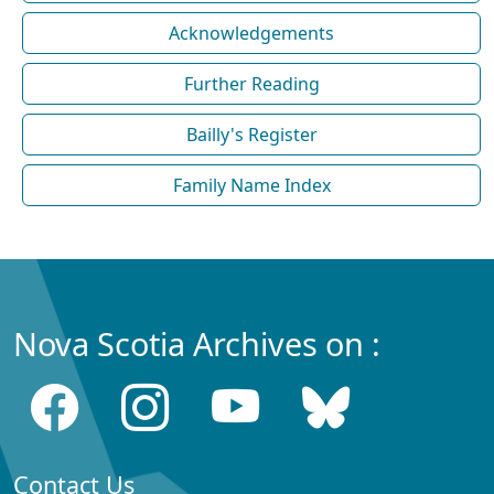
Acknowledgements
Further Reading
Bailly's Register
Family Name Index
Nova Scotia Archives on :
Contact Us