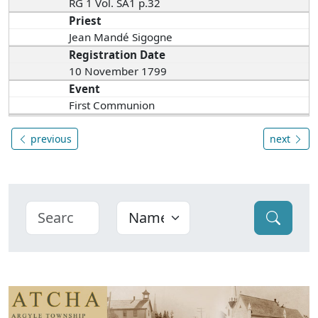
RG 1 Vol. SA1 p.32
Priest
Jean Mandé Sigogne
Registration Date
10 November 1799
Event
First Communion
previous
next