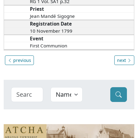
RG 1 Vol. SA1 p.32
Priest
Jean Mandé Sigogne
Registration Date
10 November 1799
Event
First Communion
previous
next