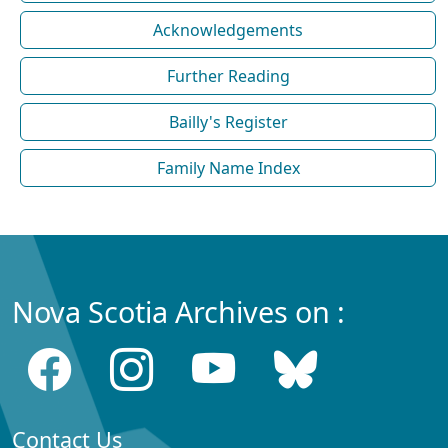
Acknowledgements
Further Reading
Bailly's Register
Family Name Index
Nova Scotia Archives on :
Contact Us