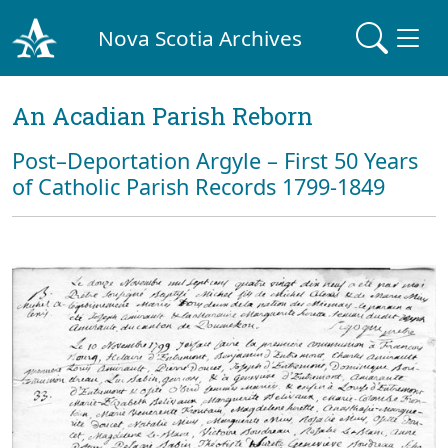
Nova Scotia Archives
An Acadian Parish Reborn
Post–Deportation Argyle – First 50 Years
of Catholic Parish Records 1799-1849