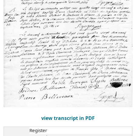
view transcript in PDF
Register