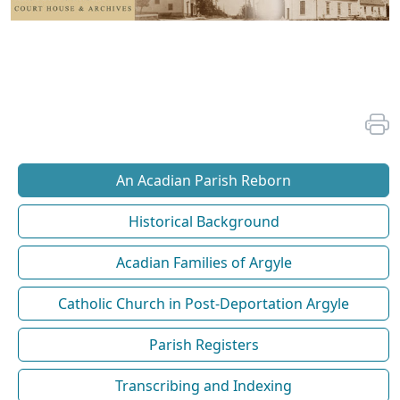
An Acadian Parish Reborn
Historical Background
Acadian Families of Argyle
Catholic Church in Post-Deportation Argyle
Parish Registers
Transcribing and Indexing