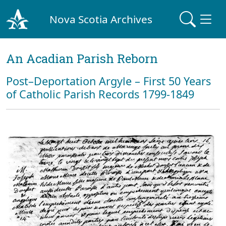
Nova Scotia Archives
An Acadian Parish Reborn
Post–Deportation Argyle – First 50 Years
of Catholic Parish Records 1799-1849