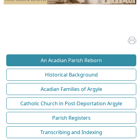
An Acadian Parish Reborn
Historical Background
Acadian Families of Argyle
Catholic Church in Post-Deportation Argyle
Parish Registers
Transcribing and Indexing