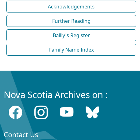
Acknowledgements
Further Reading
Bailly's Register
Family Name Index
Nova Scotia Archives on :
Contact Us