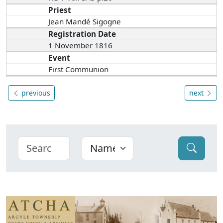
Priest
Jean Mandé Sigogne
Registration Date
1 November 1816
Event
First Communion
previous
next