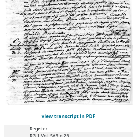
view transcript in PDF
Register
RG 1 Vol. SA3 p.26