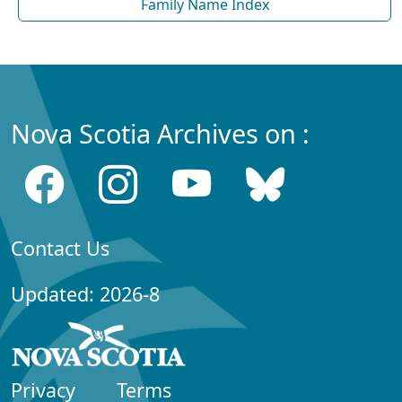
Family Name Index
Nova Scotia Archives on :
Contact Us
Updated: 2026-8
Privacy
Terms