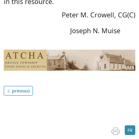
in this resource.
Peter M. Crowell, CG(C)
Joseph N. Muise
previous
FR