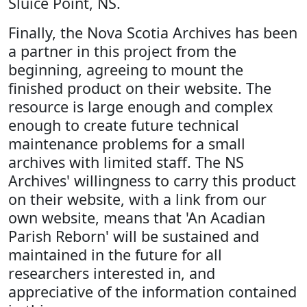
Sluice Point, NS.
Finally, the Nova Scotia Archives has been
a partner in this project from the
beginning, agreeing to mount the
finished product on their website. The
resource is large enough and complex
enough to create future technical
maintenance problems for a small
archives with limited staff. The NS
Archives' willingness to carry this product
on their website, with a link from our
own website, means that 'An Acadian
Parish Reborn' will be sustained and
maintained in the future for all
researchers interested in, and
appreciative of the information contained