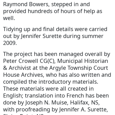
Raymond Bowers, stepped in and
provided hundreds of hours of help as
well.
Tidying up and final details were carried
out by Jennifer Surette during summer
2009.
The project has been managed overall by
Peter Crowell CG(C), Municipal Historian
& Archivist at the Argyle Township Court
House Archives, who has also written and
compiled the introductory materials.
These materials were all created in
English; translation into French has been
done by Joseph N. Muise, Halifax, NS,
with proofreading by Jennifer A. Surette,