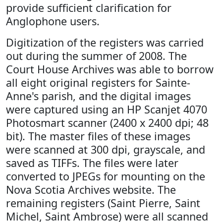
provide sufficient clarification for
Anglophone users.
Digitization of the registers was carried
out during the summer of 2008. The
Court House Archives was able to borrow
all eight original registers for Sainte-
Anne's parish, and the digital images
were captured using an HP Scanjet 4070
Photosmart scanner (2400 x 2400 dpi; 48
bit). The master files of these images
were scanned at 300 dpi, grayscale, and
saved as TIFFs. The files were later
converted to JPEGs for mounting on the
Nova Scotia Archives website. The
remaining registers (Saint Pierre, Saint
Michel, Saint Ambrose) were all scanned