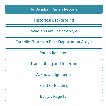
An Acadian Parish Reborn
Historical Background
Acadian Families of Argyle
Catholic Church in Post-Deportation Argyle
Parish Registers
Transcribing and Indexing
Acknowledgements
Further Reading
Bailly's Register