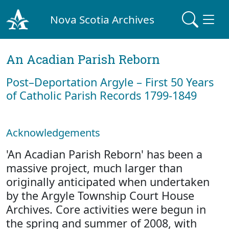
Nova Scotia Archives
An Acadian Parish Reborn
Post–Deportation Argyle – First 50 Years
of Catholic Parish Records 1799-1849
Acknowledgements
'An Acadian Parish Reborn' has been a
massive project, much larger than
originally anticipated when undertaken
by the Argyle Township Court House
Archives. Core activities were begun in
the spring and summer of 2008, with