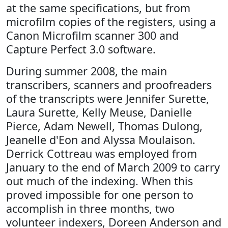
at the same specifications, but from
microfilm copies of the registers, using a
Canon Microfilm scanner 300 and
Capture Perfect 3.0 software.
During summer 2008, the main
transcribers, scanners and proofreaders
of the transcripts were Jennifer Surette,
Laura Surette, Kelly Meuse, Danielle
Pierce, Adam Newell, Thomas Dulong,
Jeanelle d'Eon and Alyssa Moulaison.
Derrick Cottreau was employed from
January to the end of March 2009 to carry
out much of the indexing. When this
proved impossible for one person to
accomplish in three months, two
volunteer indexers, Doreen Anderson and