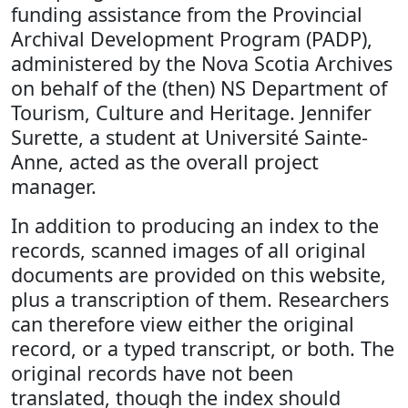
funding assistance from the Provincial
Archival Development Program (PADP),
administered by the Nova Scotia Archives
on behalf of the (then) NS Department of
Tourism, Culture and Heritage. Jennifer
Surette, a student at Université Sainte-
Anne, acted as the overall project
manager.
In addition to producing an index to the
records, scanned images of all original
documents are provided on this website,
plus a transcription of them. Researchers
can therefore view either the original
record, or a typed transcript, or both. The
original records have not been
translated, though the index should