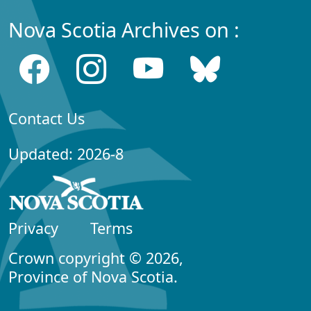
Nova Scotia Archives on :
Contact Us
Updated: 2026-8
Privacy
Terms
Crown copyright © 2026,
Province of Nova Scotia.