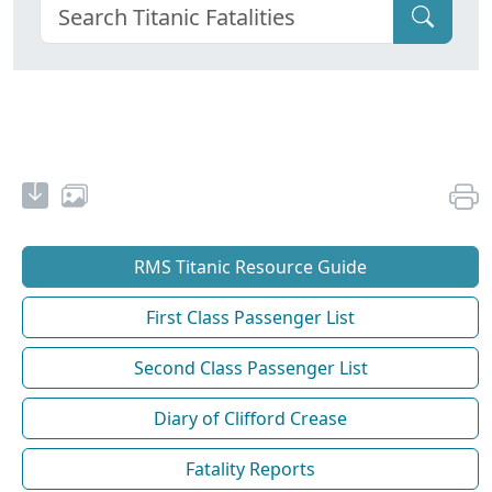
RMS Titanic Resource Guide
First Class Passenger List
Second Class Passenger List
Diary of Clifford Crease
Fatality Reports