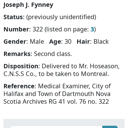
Joseph J. Fynney
Status
: (previously unidentified)
Number
: 322 (listed on page:
3
)
Gender
: Male
Age
: 30
Hair
: Black
Remarks
: Second class.
Disposition
: Delivered to Mr. Hoseason,
C.N.S.S Co., to be taken to Montreal.
Reference
: Medical Examiner, City of
Halifax and Town of Dartmouth Nova
Scotia Archives RG 41 vol. 76 no. 322