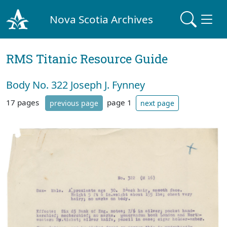
Nova Scotia Archives
RMS Titanic Resource Guide
Body No. 322 Joseph J. Fynney
17 pages
page 1
previous page
next page