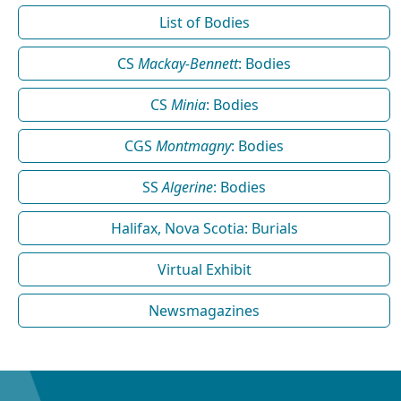
List of Bodies
CS
Mackay-Bennett
: Bodies
CS
Minia
: Bodies
CGS
Montmagny
: Bodies
SS
Algerine
: Bodies
Halifax, Nova Scotia: Burials
Virtual Exhibit
Newsmagazines