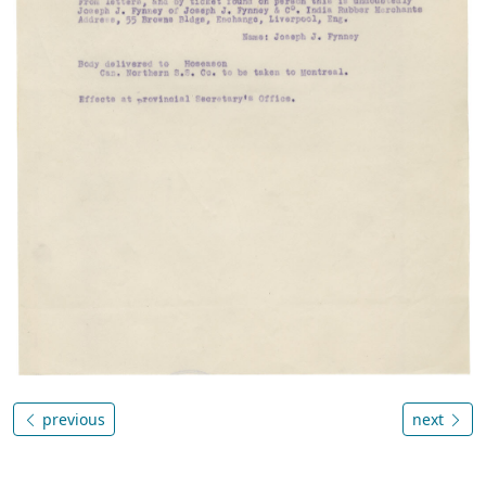
previous
next