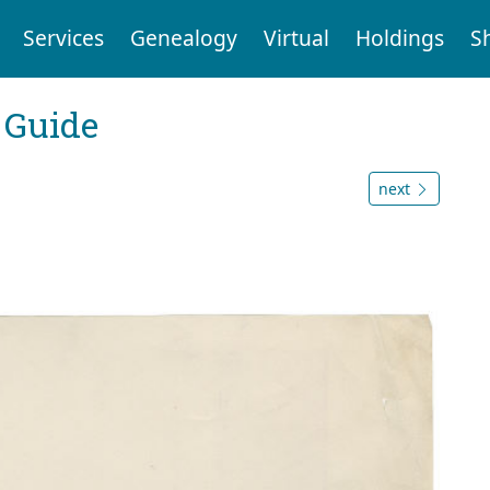
Services
Genealogy
Virtual
Holdings
S
 Guide
next