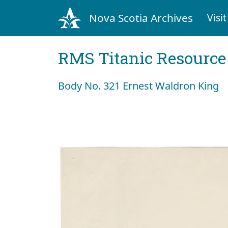
Nova Scotia Archives
Visit
RMS Titanic Resource
Body No. 321 Ernest Waldron King