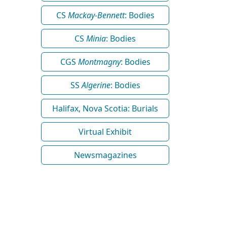
CS
Mackay-Bennett
: Bodies
CS
Minia
: Bodies
CGS
Montmagny
: Bodies
SS
Algerine
: Bodies
Halifax, Nova Scotia: Burials
Virtual Exhibit
Newsmagazines