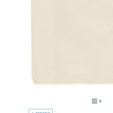
previous