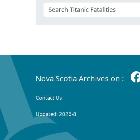
Nova Scotia Archives on :
Contact Us
Updated: 2026-8