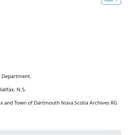
ng Department.
alifax, N.S.
ifax and Town of Dartmouth Nova Scotia Archives RG