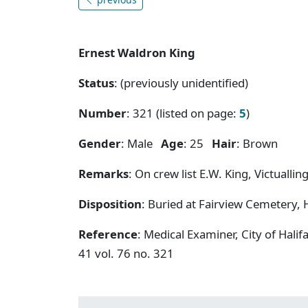
Ernest Waldron King
Status
: (previously unidentified)
Number
: 321 (listed on page:
5
)
Gender
: Male
Age
: 25
Hair
: Brown
Remarks
: On crew list E.W. King, Victualli
Disposition
: Buried at Fairview Cemetery, H
Reference
: Medical Examiner, City of Hal
41 vol. 76 no. 321