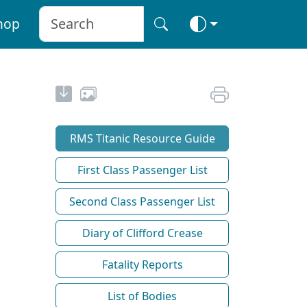
hop
RMS Titanic Resource Guide
First Class Passenger List
Second Class Passenger List
Diary of Clifford Crease
Fatality Reports
List of Bodies