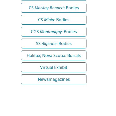
CS
Mackay-Bennett
: Bodies
CS
Minia
: Bodies
CGS
Montmagny
: Bodies
SS
Algerine
: Bodies
Halifax, Nova Scotia: Burials
Virtual Exhibit
Newsmagazines