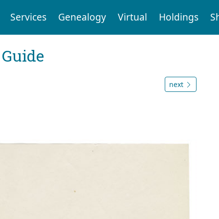
Services
Genealogy
Virtual
Holdings
S
 Guide
next