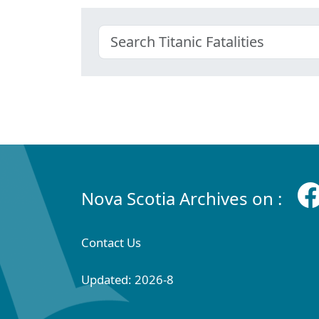
Nova Scotia Archives on :
Contact Us
Updated: 2026-8