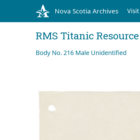
Nova Scotia Archives
Visit
RMS Titanic Resource
Body No. 216 Male Unidentified