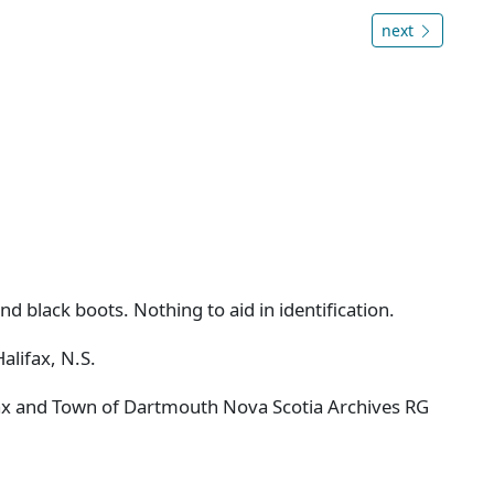
next
nd black boots. Nothing to aid in identification.
alifax, N.S.
ifax and Town of Dartmouth Nova Scotia Archives RG