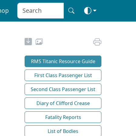
hop
RMS Titanic Resource Guide
First Class Passenger List
Second Class Passenger List
Diary of Clifford Crease
Fatality Reports
List of Bodies