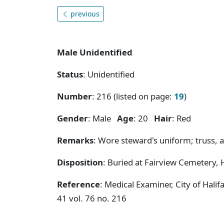
previous
Male Unidentified
Status
: Unidentified
Number
: 216 (listed on page:
19
)
Gender
: Male
Age
: 20
Hair
: Red
Remarks
: Wore steward's uniform; truss, a
Disposition
: Buried at Fairview Cemetery, H
Reference
: Medical Examiner, City of Hal
41 vol. 76 no. 216