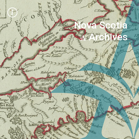
Nova Scotia
Archives