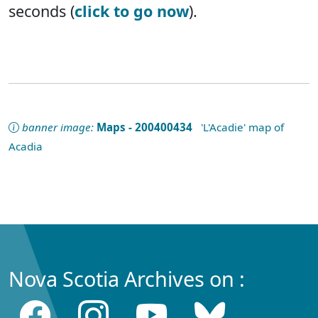
seconds (
click to go now
).
banner image:
Maps - 200400434
'L'Acadie' map of
Acadia
Nova Scotia Archives on :