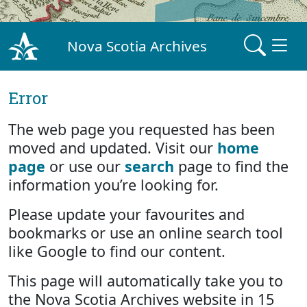
Nova Scotia Archives
Error
The web page you requested has been
moved and updated. Visit our
home
page
or use our
search
page to find the
information you’re looking for.
Please update your favourites and
bookmarks or use an online search tool
like Google to find our content.
This page will automatically take you to
the Nova Scotia Archives website in 15