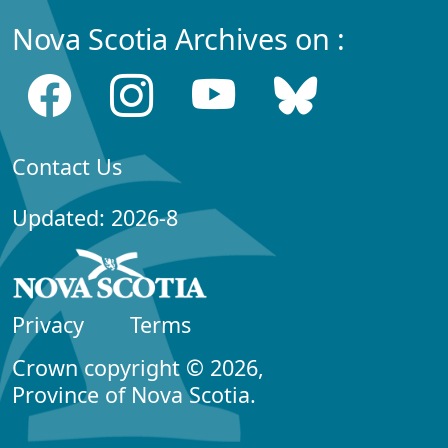
Nova Scotia Archives on :
Contact Us
Updated: 2026-8
Privacy
Terms
Crown copyright © 2026,
Province of Nova Scotia.