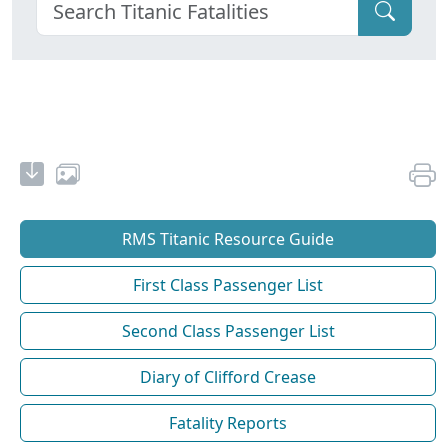
RMS Titanic Resource Guide
First Class Passenger List
Second Class Passenger List
Diary of Clifford Crease
Fatality Reports