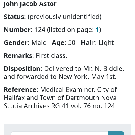
John Jacob Astor
Status
: (previously unidentified)
Number
: 124 (listed on page:
1
)
Gender
: Male
Age
: 50
Hair
: Light
Remarks
: First class.
Disposition
: Delivered to Mr. N. Biddle,
and forwarded to New York, May 1st.
Reference
: Medical Examiner, City of
Halifax and Town of Dartmouth Nova
Scotia Archives RG 41 vol. 76 no. 124