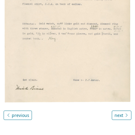
previous
next