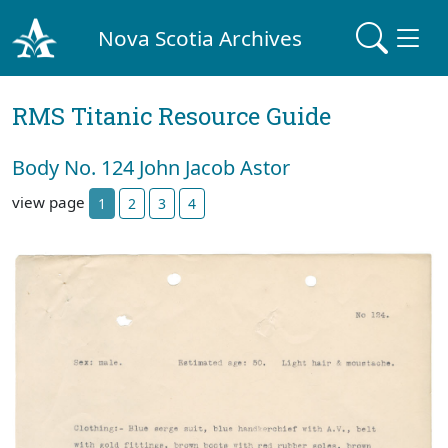
Nova Scotia Archives
RMS Titanic Resource Guide
Body No. 124 John Jacob Astor
view page
1
2
3
4