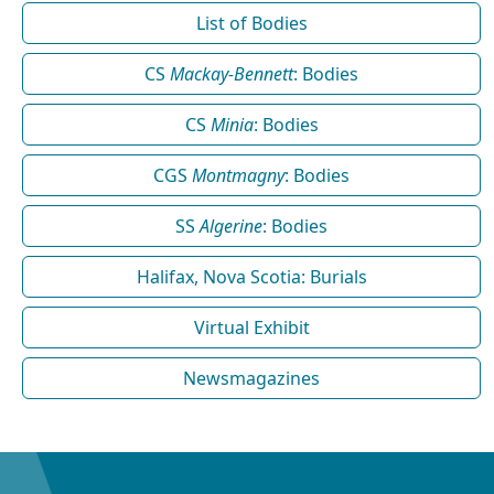
List of Bodies
CS
Mackay-Bennett
: Bodies
CS
Minia
: Bodies
CGS
Montmagny
: Bodies
SS
Algerine
: Bodies
Halifax, Nova Scotia: Burials
Virtual Exhibit
Newsmagazines