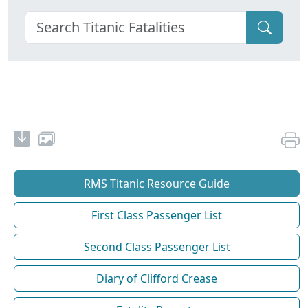
RMS Titanic Resource Guide
First Class Passenger List
Second Class Passenger List
Diary of Clifford Crease