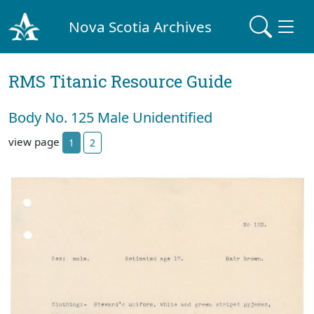
Nova Scotia Archives
RMS Titanic Resource Guide
Body No. 125 Male Unidentified
view page
1
2