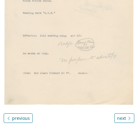
previous
next