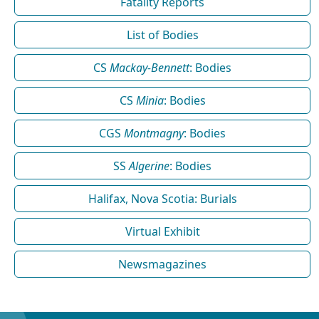
Fatality Reports
List of Bodies
CS
Mackay-Bennett
: Bodies
CS
Minia
: Bodies
CGS
Montmagny
: Bodies
SS
Algerine
: Bodies
Halifax, Nova Scotia: Burials
Virtual Exhibit
Newsmagazines