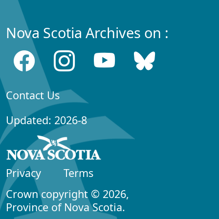
Nova Scotia Archives on :
Contact Us
Updated: 2026-8
Privacy
Terms
Crown copyright © 2026,
Province of Nova Scotia.