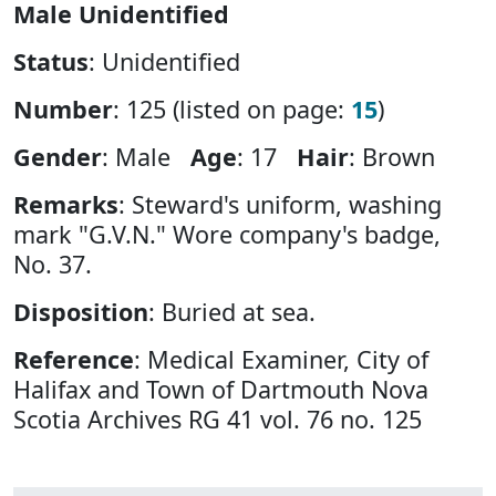
Male Unidentified
Status
: Unidentified
Number
: 125 (listed on page:
15
)
Gender
: Male
Age
: 17
Hair
: Brown
Remarks
: Steward's uniform, washing
mark "G.V.N." Wore company's badge,
No. 37.
Disposition
: Buried at sea.
Reference
: Medical Examiner, City of
Halifax and Town of Dartmouth Nova
Scotia Archives RG 41 vol. 76 no. 125