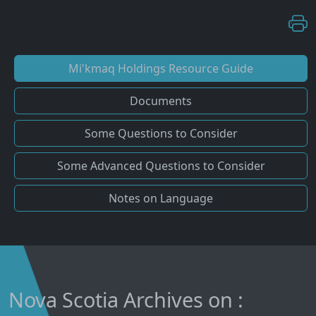
Mi'kmaq Holdings Resource Guide
Documents
Some Questions to Consider
Some Advanced Questions to Consider
Notes on Language
Nova Scotia Archives on :