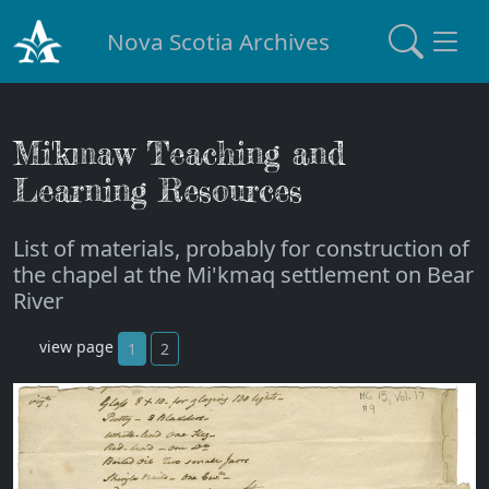
Nova Scotia Archives
Mi'kmaw Teaching and
Learning Resources
List of materials, probably for construction of
the chapel at the Mi'kmaq settlement on Bear
River
view page
1
2