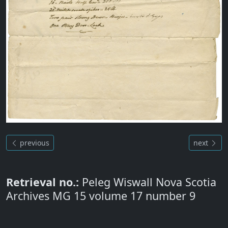
previous
next
Retrieval no.:
Peleg Wiswall Nova Scotia
Archives MG 15 volume 17 number 9