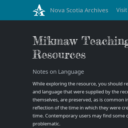
Nova Scotia Archives
Visit
Mi'kmaw Teachin
Resources
Notes on Language
While exploring the resource, you should re
and language that were supplied by the rec
themselves, are preserved, as is common in 
reflection of the time in which they were cr
time. Contemporary users may find some o
problematic.