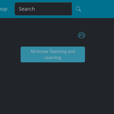
hop
Mi'kmaw Teaching and
Learning