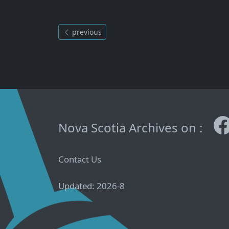
previous
Nova Scotia Archives on :
Contact Us
Updated: 2026-8