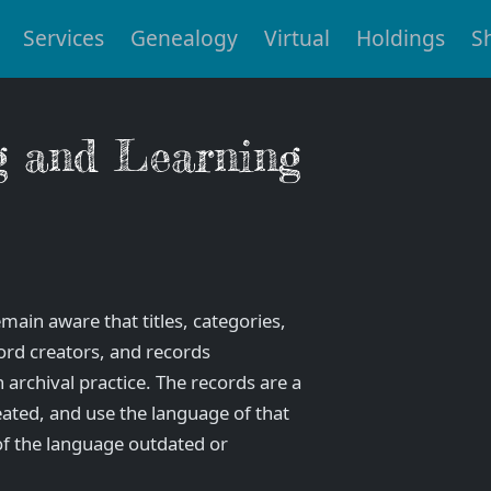
Services
Genealogy
Virtual
Holdings
S
g and Learning
main aware that titles, categories,
ord creators, and records
archival practice. The records are a
eated, and use the language of that
f the language outdated or