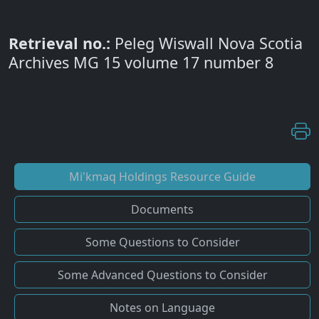
Retrieval no.:
Peleg Wiswall Nova Scotia
Archives MG 15 volume 17 number 8
Mi'kmaq Holdings Resource Guide
Documents
Some Questions to Consider
Some Advanced Questions to Consider
Notes on Language