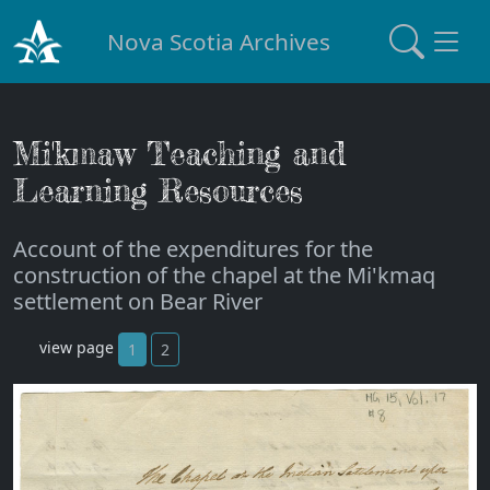
Nova Scotia Archives
Mi'kmaw Teaching and
Learning Resources
Account of the expenditures for the
construction of the chapel at the Mi'kmaq
settlement on Bear River
view page
1
2