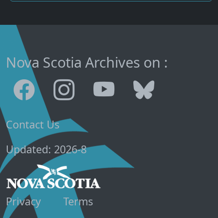
Nova Scotia Archives on :
Contact Us
Updated: 2026-8
Privacy
Terms