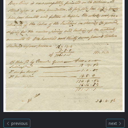
previous
next