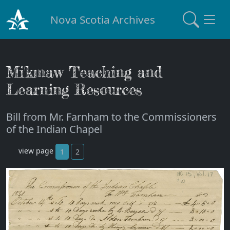
Nova Scotia Archives
Mi'kmaw Teaching and
Learning Resources
Bill from Mr. Farnham to the Commissioners
of the Indian Chapel
view page
1
2