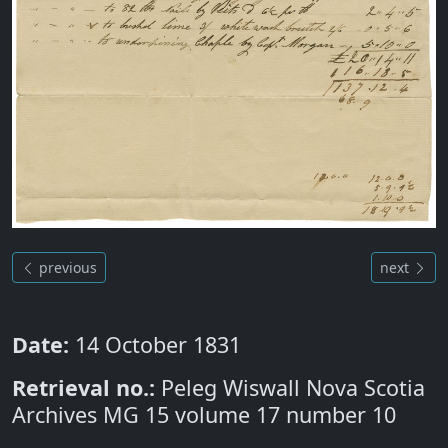
previous
next
Date:
14 October 1831
Retrieval no.:
Peleg Wiswall Nova Scotia
Archives MG 15 volume 17 number 10