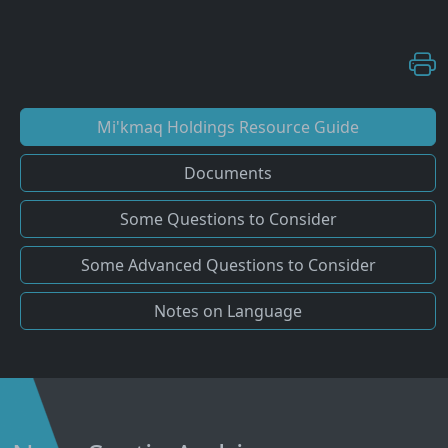
Mi'kmaq Holdings Resource Guide
Documents
Some Questions to Consider
Some Advanced Questions to Consider
Notes on Language