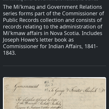
The Mi'kmaq and Government Relations
series forms part of the Commissioner of
Public Records collection and consists of
records relating to the administration of
Mi'kmaw affairs in Nova Scotia. Includes
Joseph Howe's letter book as
Commissioner for Indian Affairs, 1841-
1843.