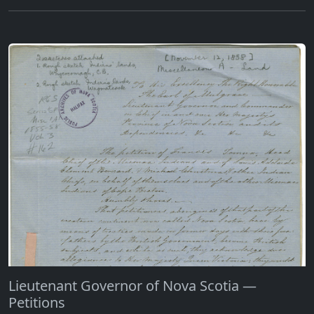
Lieutenant Governor of Nova Scotia —
Petitions