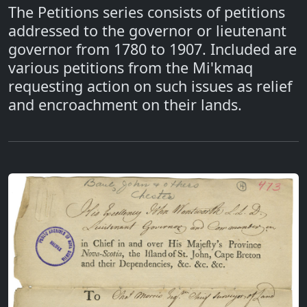
The Petitions series consists of petitions
addressed to the governor or lieutenant
governor from 1780 to 1907. Included are
various petitions from the Mi'kmaq
requesting action on such issues as relief
and encroachment on their lands.