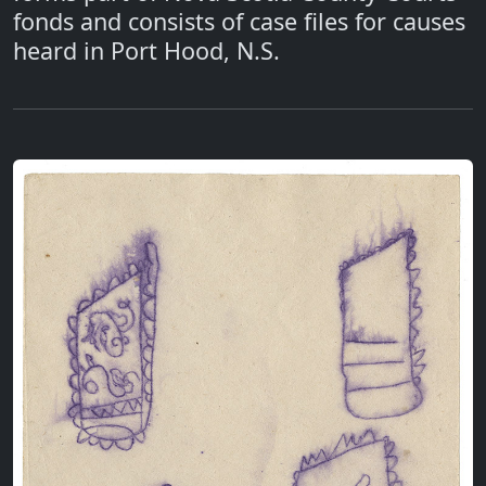
fonds and consists of case files for causes
heard in Port Hood, N.S.