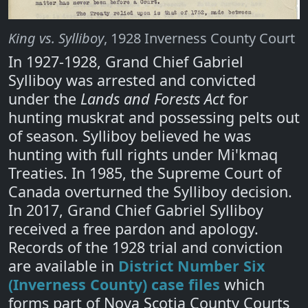
King vs. Sylliboy
, 1928 Inverness County Court
In 1927-1928, Grand Chief Gabriel
Sylliboy was arrested and convicted
under the
Lands and Forests Act
for
hunting muskrat and possessing pelts out
of season. Sylliboy believed he was
hunting with full rights under Mi'kmaq
Treaties. In 1985, the Supreme Court of
Canada overturned the Sylliboy decision.
In 2017, Grand Chief Gabriel Sylliboy
received a free pardon and apology.
Records of the 1928 trial and conviction
are available in
District Number Six
(Inverness County) case files
which
forms part of Nova Scotia County Courts