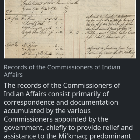
Records of the Commissioners of Indian
Affairs
The records of the Commissioners of
Indian Affairs consist primarily of
correspondence and documentation
accumulated by the various
Commissioners appointed by the
government, chiefly to provide relief and
assistance to the Mi'kmaq; predominant