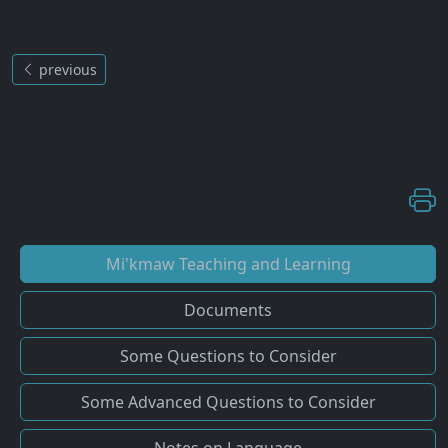
previous
Mi'kmaw Teaching and Learning
Documents
Some Questions to Consider
Some Advanced Questions to Consider
Notes on Language