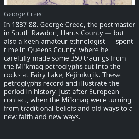
George Creed
In 1887-88, George Creed, the postmaster
in South Rawdon, Hants County — but
also a keen amateur ethnologist — spent
time in Queens County, where he
carefully made some 350 tracings from
the Mi'kmaq petroglyphs cut into the
rocks at Fairy Lake, Kejimkujik. These
petroglyphs record and illustrate the
period in history, just after European
contact, when the Mi'kmaq were turning
from traditional beliefs and old ways to a
new faith and new ways.