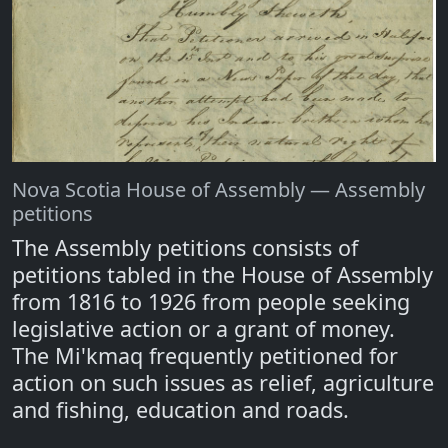
Nova Scotia House of Assembly — Assembly
petitions
The Assembly petitions consists of
petitions tabled in the House of Assembly
from 1816 to 1926 from people seeking
legislative action or a grant of money.
The Mi'kmaq frequently petitioned for
action on such issues as relief, agriculture
and fishing, education and roads.