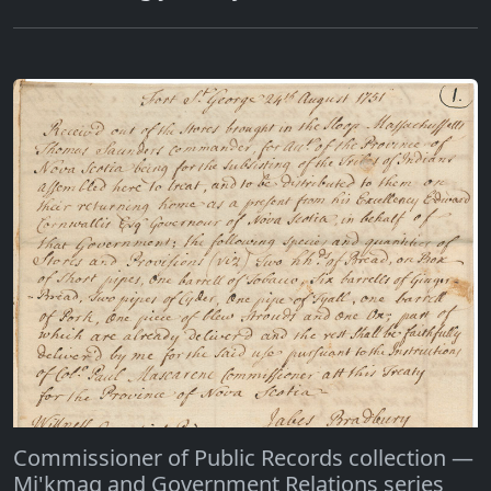
Commissioner of Public Records collection —
Mi'kmaq and Government Relations series