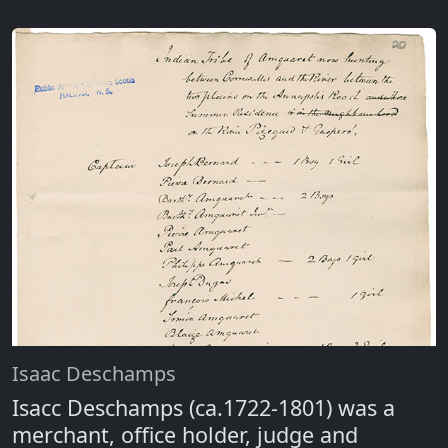
Isaac Deschamps
Isacc Deschamps (ca.1722-1801) was a
merchant, office holder, judge and