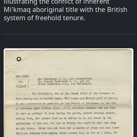
illustrating the conflict of inherent
Mi'kmaq aboriginal title with the British
system of freehold tenure.