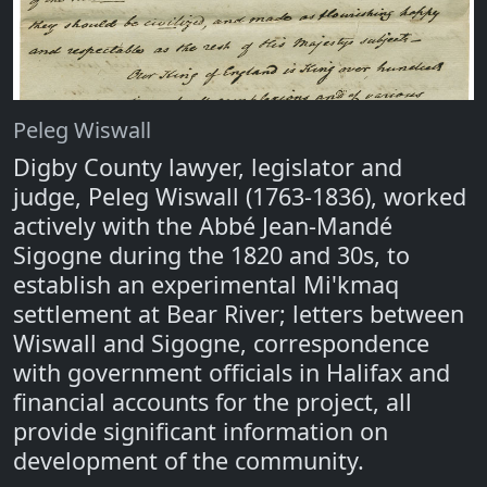
Peleg Wiswall
Digby County lawyer, legislator and
judge, Peleg Wiswall (1763-1836), worked
actively with the Abbé Jean-Mandé
Sigogne during the 1820 and 30s, to
establish an experimental Mi'kmaq
settlement at Bear River; letters between
Wiswall and Sigogne, correspondence
with government officials in Halifax and
financial accounts for the project, all
provide significant information on
development of the community.