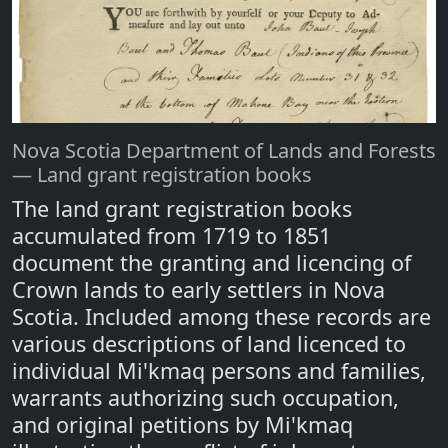
Nova Scotia Department of Lands and Forests
— Land grant registration books
The land grant registration books
accumulated from 1719 to 1851
document the granting and licencing of
Crown lands to early settlers in Nova
Scotia. Included among these records are
various descriptions of land licenced to
individual Mi'kmaq persons and families,
warrants authorizing such occupation,
and original petitions by Mi'kmaq