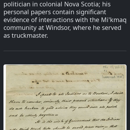
politician in colonial Nova Scotia; his
personal papers contain significant
evidence of interactions with the Mi'kmaq
community at Windsor, where he served
as truckmaster.