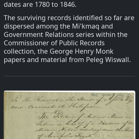
dates are 1780 to 1846.
The surviving records identified so far are
dispersed among the Mi'kmaq and
Government Relations series within the
Commissioner of Public Records
collection, the George Henry Monk
papers and material from Peleg Wiswall.