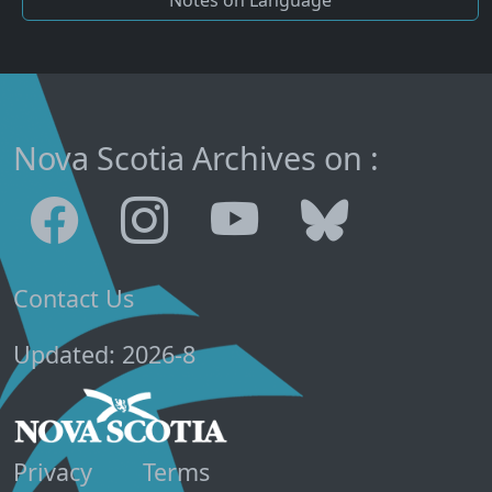
Nova Scotia Archives on :
Contact Us
Updated: 2026-8
Privacy
Terms