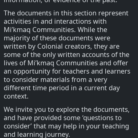
The documents in this section represent
activities in and interactions with
Mi’kmaq Communities. While the
majority of these documents were
written by Colonial creators, they are
some of the only written accounts of the
lives of Mi’kmaq Communities and offer
an opportunity for teachers and learners
to consider materials from a very
different time period in a current day
context.
We invite you to explore the documents,
and have provided some ‘questions to
consider’ that may help in your teaching
and learning journey.