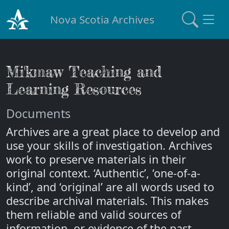
Nova Scotia Archives
Mi'kmaw Teaching and
Learning Resources
Documents
Archives are a great place to develop and
use your skills of investigation. Archives
work to preserve materials in their
original context. ‘Authentic’, ‘one-of-a-
kind’, and ‘original’ are all words used to
describe archival materials. This makes
them reliable and valid sources of
information, or evidence of the past.