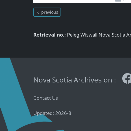
previous
Retrieval no.:
Peleg Wiswall Nova Scotia 
Nova Scotia Archives on :
Contact Us
Updated: 2026-8