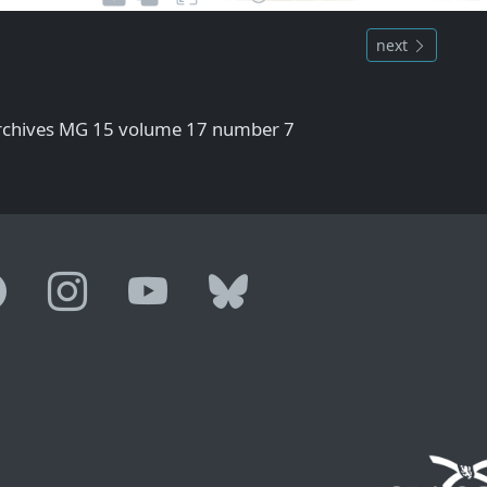
next
Archives MG 15 volume 17 number 7