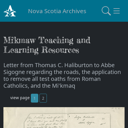
Nova Scotia Archives
Mi'kmaw Teaching and
Learning Resources
Letter from Thomas C. Haliburton to Abbe
Sigogne regarding the roads, the application
to remove all test oaths from Roman
Catholics, and the Mi'kmaq
view page
1
2