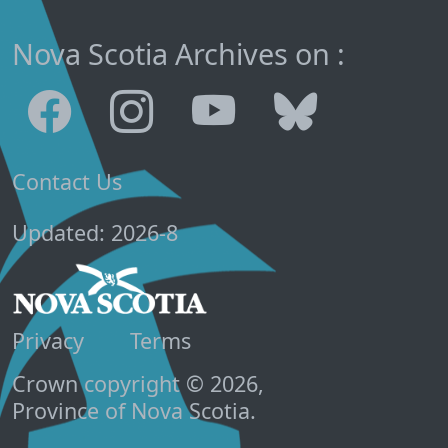
Nova Scotia Archives on :
Contact Us
Updated: 2026-8
Privacy
Terms
Crown copyright © 2026,
Province of Nova Scotia.