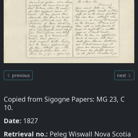
previous
next
Copied from Sigogne Papers: MG 23, C
10.
Date:
1827
Retrieval no.:
Peleg Wiswall Nova Scotia