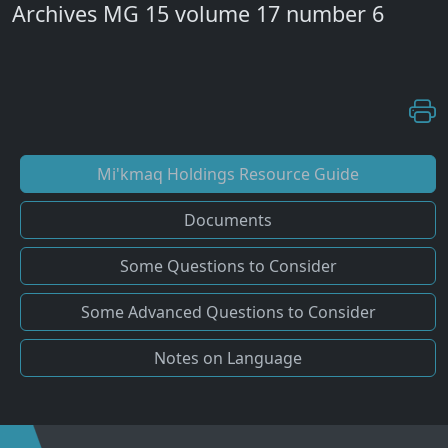
Archives MG 15 volume 17 number 6
Mi'kmaq Holdings Resource Guide
Documents
Some Questions to Consider
Some Advanced Questions to Consider
Notes on Language