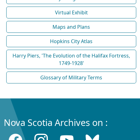
Virtual Exhibit
Maps and Plans
Hopkins City Atlas
Harry Piers, 'The Evolution of the Halifax Fortress,
1749-1928'
Glossary of Military Terms
Nova Scotia Archives on :