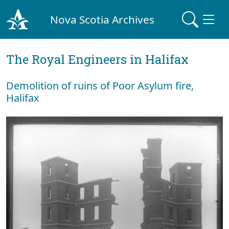
Nova Scotia Archives
The Royal Engineers in Halifax
Demolition of ruins of Poor Asylum fire,
Halifax