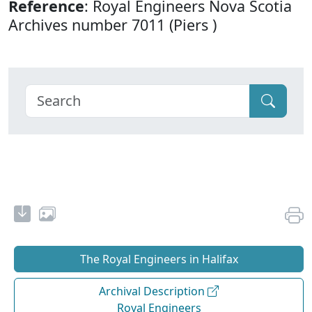
Reference
: Royal Engineers Nova Scotia
Archives number 7011 (Piers )
The Royal Engineers in Halifax
Archival Description
Royal Engineers