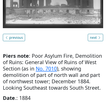
previous
next
Piers note
: Poor Asylum Fire, Demolition
of Ruins: General View of Ruins of West
Section (as in
No. 7010
), showing
demolition of part of north wall and part
of northwest tower; December 1884.
Looking Southeast towards South Street.
Date
.: 1884