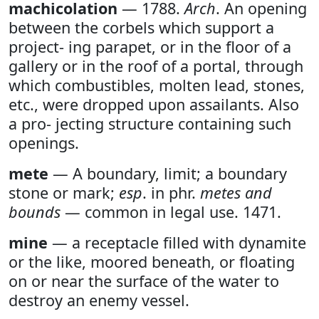
machicolation
— 1788.
Arch
. An opening
between the corbels which support a
project- ing parapet, or in the floor of a
gallery or in the roof of a portal, through
which combustibles, molten lead, stones,
etc., were dropped upon assailants. Also
a pro- jecting structure containing such
openings.
mete
— A boundary, limit; a boundary
stone or mark;
esp
. in phr.
metes and
bounds
— common in legal use. 1471.
mine
— a receptacle filled with dynamite
or the like, moored beneath, or floating
on or near the surface of the water to
destroy an enemy vessel.