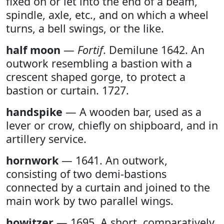
fixed on or let into the end of a beam,
spindle, axle, etc., and on which a wheel
turns, a bell swings, or the like.
half moon
—
Fortif
. Demilune 1642. An
outwork resembling a bastion with a
crescent shaped gorge, to protect a
bastion or curtain. 1727.
handspike
— A wooden bar, used as a
lever or crow, chiefly on shipboard, and in
artillery service.
hornwork
— 1641. An outwork,
consisting of two demi-bastions
connected by a curtain and joined to the
main work by two parallel wings.
howitzer
— 1695. A short, comparatively