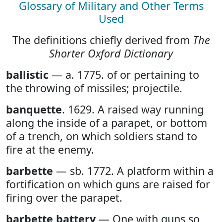
Glossary of Military and Other Terms
Used
The definitions chiefly derived from
The
Shorter Oxford Dictionary
ballistic
— a. 1775. of or pertaining to
the throwing of missiles; projectile.
banquette
. 1629. A raised way running
along the inside of a parapet, or bottom
of a trench, on which soldiers stand to
fire at the enemy.
barbette
— sb. 1772. A platform within a
fortification on which guns are raised for
firing over the parapet.
barbette battery
— One with guns so