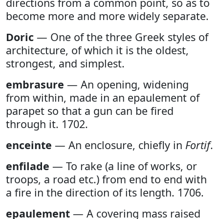
directions from a common point, so as to
become more and more widely separate.
Doric
— One of the three Greek styles of
architecture, of which it is the oldest,
strongest, and simplest.
embrasure
— An opening, widening
from within, made in an epaulement of
parapet so that a gun can be fired
through it. 1702.
enceinte
— An enclosure, chiefly in
Fortif
.
enfilade
— To rake (a line of works, or
troops, a road etc.) from end to end with
a fire in the direction of its length. 1706.
epaulement
— A covering mass raised