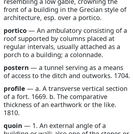
resembling a low gable, crowning the
front of a building in the Grecian style of
architecture, esp. over a portico.
portico
— An ambulatory consisting of a
roof supported by columns placed at
regular intervals, usually attached as a
porch to a building; a colonnade.
postern
— a tunnel serving as a means
of access to the ditch and outworks. 1704.
profile
— a. A transverse vertical section
of a fort. 1669. b. The comparative
thickness of an earthwork or the like.
1810.
quoin
— 1. An external angle of a
building or wall; also one of the stones or