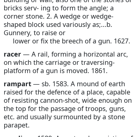
bricks serv- ing to form the angle; a
corner stone. 2. A wedge or wedge-
shaped block used variously as;...b.
Gunnery, to raise or
lower or fix the breech of a gun. 1627.
racer
— A rail, forming a horizontal arc,
on which the carriage or traversing-
platform of a gun is moved. 1861.
rampart
— sb. 1583. A mound of earth
raised for the defence of a place, capable
of resisting cannon-shot, wide enough on
the top for the passage of troops, guns,
etc. and usually surmounted by a stone
parapet.