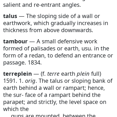
salient and re-entrant angles.
talus
— The sloping side of a wall or
earthwork, which gradually increases in
thickness from above downwards.
tambour
— A small defensive work
formed of palisades or earth, usu. in the
form of a redan, to defend an entrance or
passage. 1834.
terreplein
— (f.
terre
earth
plein
full)
1591. 1.
orig
. The talus or sloping bank of
earth behind a wall or rampart; hence,
the sur- face of a rampart behind the
parapet; and strictly, the level space on
which the
guns are mounted, between the