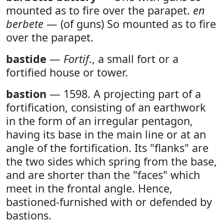
mounted as to fire over the parapet.
en
berbete
— (of guns) So mounted as to fire
over the parapet.
bastide
—
Fortif
., a small fort or a
fortified house or tower.
bastion
— 1598. A projecting part of a
fortification, consisting of an earthwork
in the form of an irregular pentagon,
having its base in the main line or at an
angle of the fortification. Its "flanks" are
the two sides which spring from the base,
and are shorter than the "faces" which
meet in the frontal angle. Hence,
bastioned-furnished with or defended by
bastions.