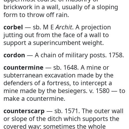
brickwork in a wall, usually of a sloping
form to throw off rain.
corbel
— sb. M E
Archit
. A projection
jutting out from the face of a wall to
support a superincumbent weight.
cordon
— A chain of military posts. 1758.
countermine
— sb. 1648. A mine or
subterranean excavation made by the
defenders of a fortress, to intercept a
mine made by the besiegers. v. 1580 — to
make a countermine.
counterscarp
— sb. 1571. The outer wall
or slope of the ditch which supports the
covered way; sometimes the whole