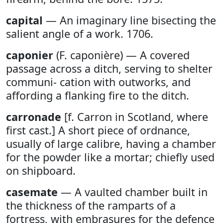
capital
— An imaginary line bisecting the
salient angle of a work. 1706.
caponier
(F. caponière) — A covered
passage across a ditch, serving to shelter
communi- cation with outworks, and
affording a flanking fire to the ditch.
carronade
[f. Carron in Scotland, where
first cast.] A short piece of ordnance,
usually of large calibre, having a chamber
for the powder like a mortar; chiefly used
on shipboard.
casemate
— A vaulted chamber built in
the thickness of the ramparts of a
fortress, with embrasures for the defence