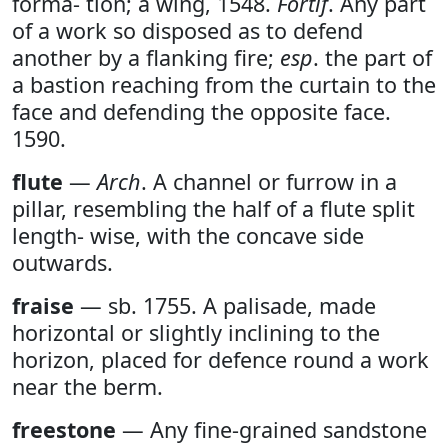
forma- tion; a wing, 1548.
Fortif
. Any part
of a work so disposed as to defend
another by a flanking fire;
esp
. the part of
a bastion reaching from the curtain to the
face and defending the opposite face.
1590.
flute
—
Arch
. A channel or furrow in a
pillar, resembling the half of a flute split
length- wise, with the concave side
outwards.
fraise
— sb. 1755. A palisade, made
horizontal or slightly inclining to the
horizon, placed for defence round a work
near the berm.
freestone
— Any fine-grained sandstone