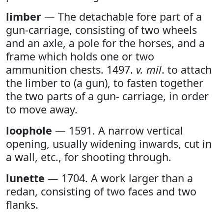
limber
— The detachable fore part of a
gun-carriage, consisting of two wheels
and an axle, a pole for the horses, and a
frame which holds one or two
ammunition chests. 1497.
v. mil
. to attach
the limber to (a gun), to fasten together
the two parts of a gun- carriage, in order
to move away.
loophole
— 1591. A narrow vertical
opening, usually widening inwards, cut in
a wall, etc., for shooting through.
lunette
— 1704. A work larger than a
redan, consisting of two faces and two
flanks.