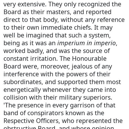
very extensive. They only recognized the
Board as their masters, and reported
direct to that body, without any reference
to their own immediate chiefs. It may
well be imagined that such a system,
being as it was an
imperium in imperio
,
worked badly, and was the source of
constant irritation. The Honourable
Board were, moreover, jealous of any
interference with the powers of their
subordinates, and supported them most
energetically whenever they came into
collision with their military superiors.
'The presence in every garrison of that
band of conspirators known as the
Respective Officers, who represented the
obstructive Board, and whose opinion