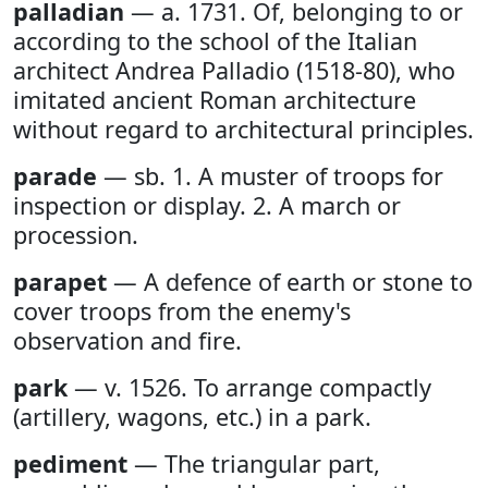
palladian
— a. 1731. Of, belonging to or
according to the school of the Italian
architect Andrea Palladio (1518-80), who
imitated ancient Roman architecture
without regard to architectural principles.
parade
— sb. 1. A muster of troops for
inspection or display. 2. A march or
procession.
parapet
— A defence of earth or stone to
cover troops from the enemy's
observation and fire.
park
— v. 1526. To arrange compactly
(artillery, wagons, etc.) in a park.
pediment
— The triangular part,