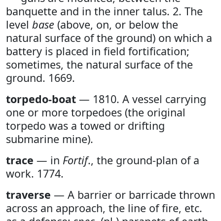
banquette and in the inner talus. 2. The
level
base
(above, on, or below the
natural surface of the ground) on which a
battery is placed in field fortification;
sometimes, the natural surface of the
ground. 1669.
torpedo-boat
— 1810. A vessel carrying
one or more torpedoes (the original
torpedo was a towed or drifting
submarine mine).
trace
— in
Fortif
., the ground-plan of a
work. 1774.
traverse
— A barrier or barricade thrown
across an approach, the line of fire, etc.