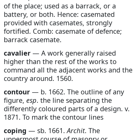
of the place; used as a barrack, or a
battery, or both. Hence: casemated
provided with casemates, strongly
fortified. Comb: casemate of defence;
barrack casemate.
cavalier
— A work generally raised
higher than the rest of the works to
command all the adjacent works and the
country around. 1560.
contour
— b. 1662. The outline of any
figure,
esp
. the line separating the
differently coloured parts of a design. v.
1871. To mark the contour lines
coping
— sb. 1661.
Archit
. The
uppermost course of masonry or