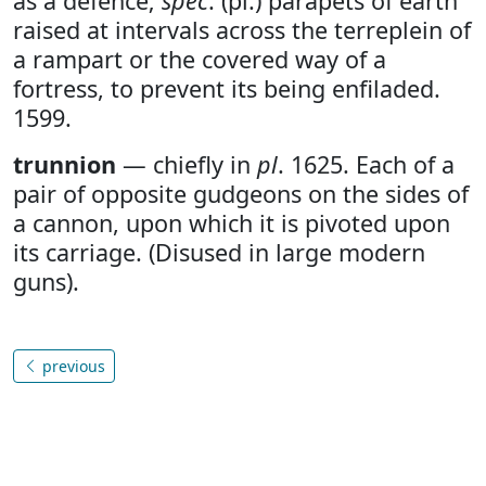
as a defence;
spec
. (pl.) parapets of earth
raised at intervals across the terreplein of
a rampart or the covered way of a
fortress, to prevent its being enfiladed.
1599.
trunnion
— chiefly in
pl
. 1625. Each of a
pair of opposite gudgeons on the sides of
a cannon, upon which it is pivoted upon
its carriage. (Disused in large modern
guns).
previous