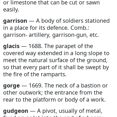
or limestone that can be cut or sawn
easily.
garrison
— A body of soldiers stationed
in a place for its defence. Comb.:
garrison- artillery, garrison-gun, etc.
glacis
— 1688. The parapet of the
covered way extended in a long slope to
meet the natural surface of the ground,
so that every part of it shall be swept by
the fire of the ramparts.
gorge
— 1669. The neck of a bastion or
other outwork; the entrance from the
rear to the platform or body of a work.
gudgeon
— A pivot, usually of metal,