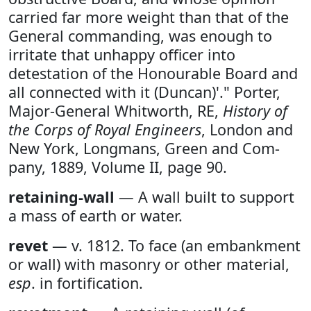
carried far more weight than that of the
General commanding, was enough to
irritate that unhappy officer into
detestation of the Honourable Board and
all connected with it (Duncan)'." Porter,
Major-General Whitworth, RE,
History of
the Corps of Royal Engineers
, London and
New York, Longmans, Green and Com-
pany, 1889, Volume II, page 90.
retaining-wall
— A wall built to support
a mass of earth or water.
revet
— v. 1812. To face (an embankment
or wall) with masonry or other material,
esp
. in fortification.