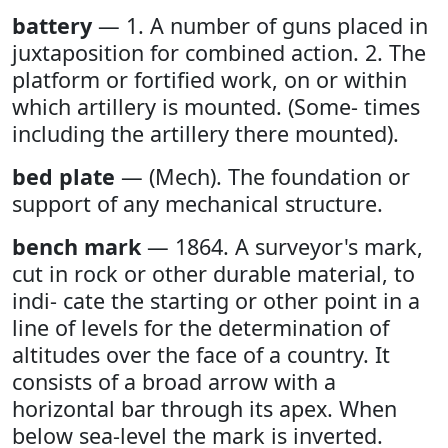
battery
— 1. A number of guns placed in
juxtaposition for combined action. 2. The
platform or fortified work, on or within
which artillery is mounted. (Some- times
including the artillery there mounted).
bed plate
— (Mech). The foundation or
support of any mechanical structure.
bench mark
— 1864. A surveyor's mark,
cut in rock or other durable material, to
indi- cate the starting or other point in a
line of levels for the determination of
altitudes over the face of a country. It
consists of a broad arrow with a
horizontal bar through its apex. When
below sea-level the mark is inverted.