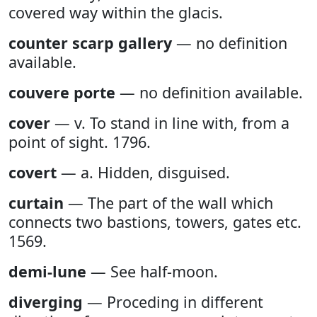
covered way within the glacis.
counter scarp gallery
— no definition
available.
couvere porte
— no definition available.
cover
— v. To stand in line with, from a
point of sight. 1796.
covert
— a. Hidden, disguised.
curtain
— The part of the wall which
connects two bastions, towers, gates etc.
1569.
demi-lune
— See half-moon.
diverging
— Proceding in different