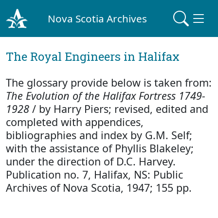
Nova Scotia Archives
The Royal Engineers in Halifax
The glossary provide below is taken from:
The Evolution of the Halifax Fortress 1749-
1928
/ by Harry Piers; revised, edited and
completed with appendices,
bibliographies and index by G.M. Self;
with the assistance of Phyllis Blakeley;
under the direction of D.C. Harvey.
Publication no. 7, Halifax, NS: Public
Archives of Nova Scotia, 1947; 155 pp.