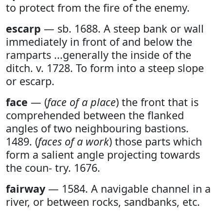
to protect from the fire of the enemy.
escarp
— sb. 1688. A steep bank or wall
immediately in front of and below the
ramparts ...generally the inside of the
ditch. v. 1728. To form into a steep slope
or escarp.
face
— (
face of a place
) the front that is
comprehended between the flanked
angles of two neighbouring bastions.
1489. (
faces of a work
) those parts which
form a salient angle projecting towards
the coun- try. 1676.
fairway
— 1584. A navigable channel in a
river, or between rocks, sandbanks, etc.