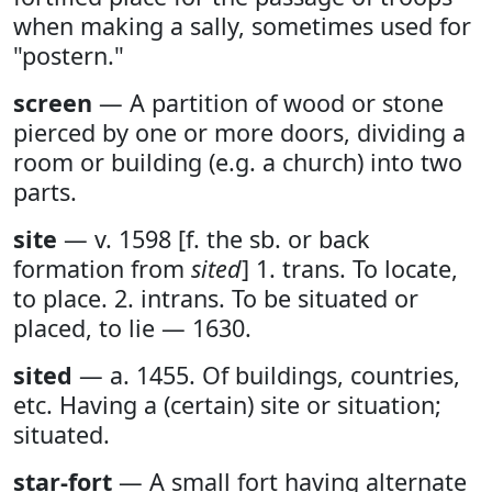
when making a sally, sometimes used for
"postern."
screen
— A partition of wood or stone
pierced by one or more doors, dividing a
room or building (e.g. a church) into two
parts.
site
— v. 1598 [f. the sb. or back
formation from
sited
] 1. trans. To locate,
to place. 2. intrans. To be situated or
placed, to lie — 1630.
sited
— a. 1455. Of buildings, countries,
etc. Having a (certain) site or situation;
situated.
star-fort
— A small fort having alternate