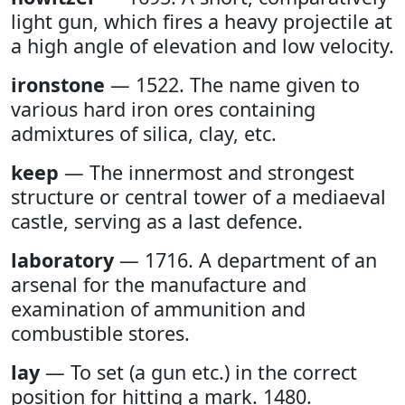
light gun, which fires a heavy projectile at
a high angle of elevation and low velocity.
ironstone
— 1522. The name given to
various hard iron ores containing
admixtures of silica, clay, etc.
keep
— The innermost and strongest
structure or central tower of a mediaeval
castle, serving as a last defence.
laboratory
— 1716. A department of an
arsenal for the manufacture and
examination of ammunition and
combustible stores.
lay
— To set (a gun etc.) in the correct
position for hitting a mark. 1480.