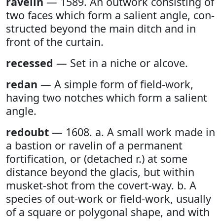
ravelin
— 1589. An outwork consisting of
two faces which form a salient angle, con-
structed beyond the main ditch and in
front of the curtain.
recessed
— Set in a niche or alcove.
redan
— A simple form of field-work,
having two notches which form a salient
angle.
redoubt
— 1608. a. A small work made in
a bastion or ravelin of a permanent
fortification, or (detached r.) at some
distance beyond the glacis, but within
musket-shot from the covert-way. b. A
species of out-work or field-work, usually
of a square or polygonal shape, and with