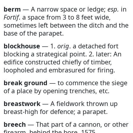
berm
— A narrow space or ledge;
esp.
in
Fortif
. a space from 3 to 8 feet wide,
sometimes left between the ditch and the
base of the parapet.
blockhouse
— 1.
orig
. a detached fort
blocking a strategical point. 2. later: An
edifice constructed chiefly of timber,
loopholed and embrasured for firing.
break ground
— to commence the siege
of a place by opening trenches, etc.
breastwork
— A fieldwork thrown up
breast-high for defence; a parapet.
breech
— That part of a cannon, or other
firearm, behind the bore. 1575.