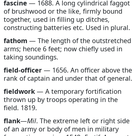
fascine
— 1688. A long cylindrical faggot
of brushwood or the like, firmly bound
together, used in filling up ditches,
constructing batteries etc. Used in plural.
fathom
— The length of the outstretched
arms; hence 6 feet; now chiefly used in
taking soundings.
field-officer
— 1656. An officer above the
rank of captain and under that of general.
fieldwork
— A temporary fortification
thrown up by troops operating in the
field. 1819.
flank
—
Mil
. The extreme left or right side
of an army or body of men in military