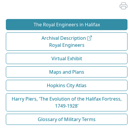
The Royal Engineers in Halifax
Archival Description
Royal Engineers
Virtual Exhibit
Maps and Plans
Hopkins City Atlas
Harry Piers, 'The Evolution of the Halifax Fortress,
1749-1928'
Glossary of Military Terms