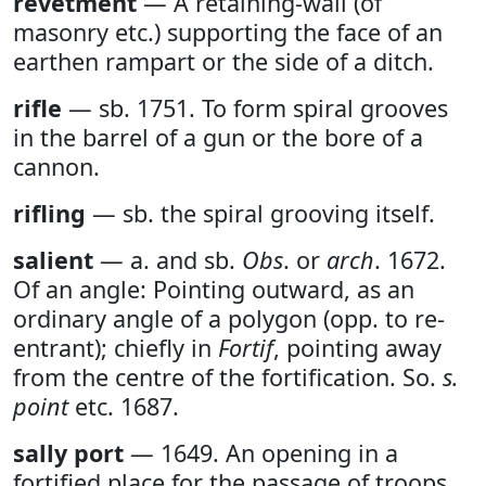
revetment
— A retaining-wall (of
masonry etc.) supporting the face of an
earthen rampart or the side of a ditch.
rifle
— sb. 1751. To form spiral grooves
in the barrel of a gun or the bore of a
cannon.
rifling
— sb. the spiral grooving itself.
salient
— a. and sb.
Obs
. or
arch
. 1672.
Of an angle: Pointing outward, as an
ordinary angle of a polygon (opp. to re-
entrant); chiefly in
Fortif
, pointing away
from the centre of the fortification. So.
s.
point
etc. 1687.
sally port
— 1649. An opening in a
fortified place for the passage of troops