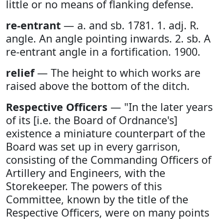
little or no means of flanking defense.
re-entrant
— a. and sb. 1781. 1. adj. R.
angle. An angle pointing inwards. 2. sb. A
re-entrant angle in a fortification. 1900.
relief
— The height to which works are
raised above the bottom of the ditch.
Respective Officers
— "In the later years
of its [i.e. the Board of Ordnance's]
existence a miniature counterpart of the
Board was set up in every garrison,
consisting of the Commanding Officers of
Artillery and Engineers, with the
Storekeeper. The powers of this
Committee, known by the title of the
Respective Officers, were on many points