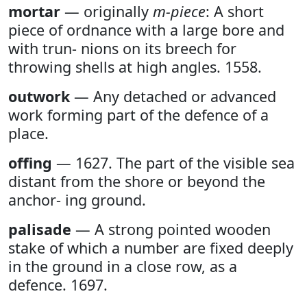
mortar
— originally
m-piece
: A short
piece of ordnance with a large bore and
with trun- nions on its breech for
throwing shells at high angles. 1558.
outwork
— Any detached or advanced
work forming part of the defence of a
place.
offing
— 1627. The part of the visible sea
distant from the shore or beyond the
anchor- ing ground.
palisade
— A strong pointed wooden
stake of which a number are fixed deeply
in the ground in a close row, as a
defence. 1697.