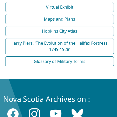
Virtual Exhibit
Maps and Plans
Hopkins City Atlas
Harry Piers, 'The Evolution of the Halifax Fortress,
1749-1928'
Glossary of Military Terms
Nova Scotia Archives on :