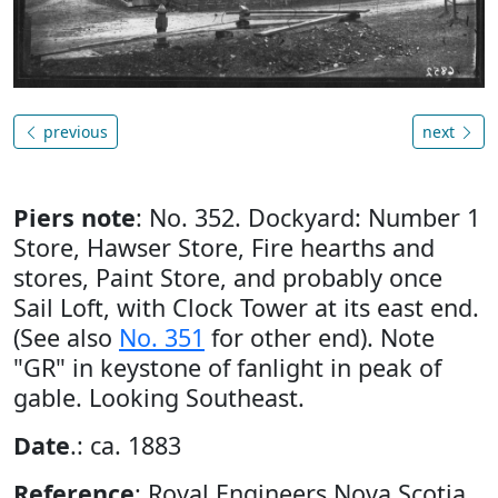
previous
next
Piers note
: No. 352. Dockyard: Number 1
Store, Hawser Store, Fire hearths and
stores, Paint Store, and probably once
Sail Loft, with Clock Tower at its east end.
(See also
No. 351
for other end). Note
"GR" in keystone of fanlight in peak of
gable. Looking Southeast.
Date
.: ca. 1883
Reference
: Royal Engineers Nova Scotia