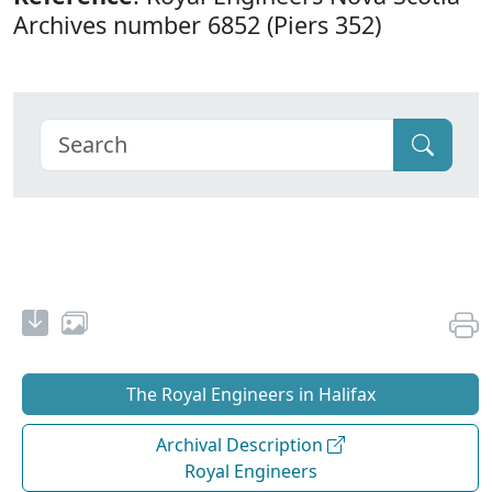
Archives number 6852 (Piers 352)
The Royal Engineers in Halifax
Archival Description
Royal Engineers