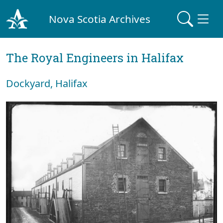
Nova Scotia Archives
The Royal Engineers in Halifax
Dockyard, Halifax