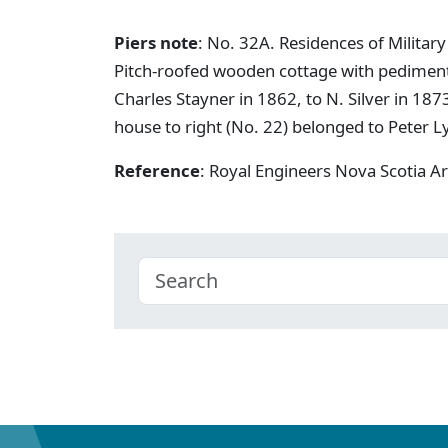
Piers note
: No. 32A. Residences of Military
Pitch-roofed wooden cottage with pediment 
Charles Stayner in 1862, to N. Silver in 187
house to right (No. 22) belonged to Peter L
Reference
: Royal Engineers Nova Scotia A