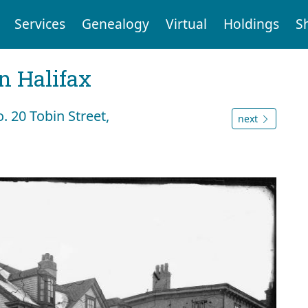
Services
Genealogy
Virtual
Holdings
S
n Halifax
. 20 Tobin Street,
next