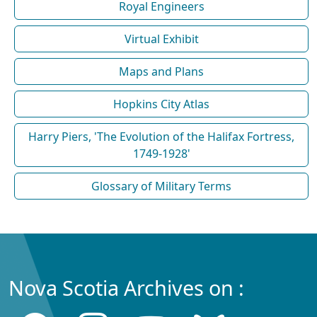
Royal Engineers
Virtual Exhibit
Maps and Plans
Hopkins City Atlas
Harry Piers, 'The Evolution of the Halifax Fortress,
1749-1928'
Glossary of Military Terms
Nova Scotia Archives on :