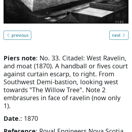
previous
next
Piers note
: No. 33. Citadel: West Ravelin,
and moat (1870). A handball or fives court
against curtain escarp, to right. From
Southwest Demi-bastion, looking west
towards "The Willow Tree". Note 2
embrasures in face of ravelin (now only
1).
Date
.: 1870
Reference
: Royal Engineers Nova Scotia