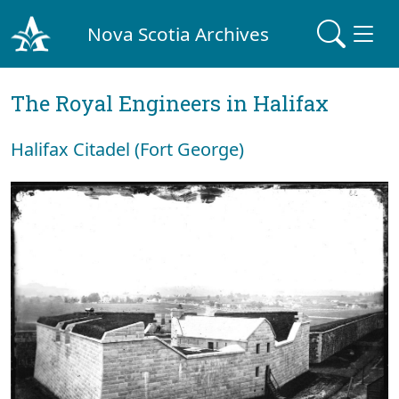
Nova Scotia Archives
The Royal Engineers in Halifax
Halifax Citadel (Fort George)