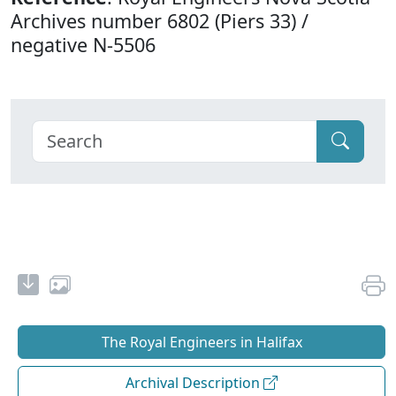
Archives number 6802 (Piers 33) /
negative N-5506
The Royal Engineers in Halifax
Archival Description