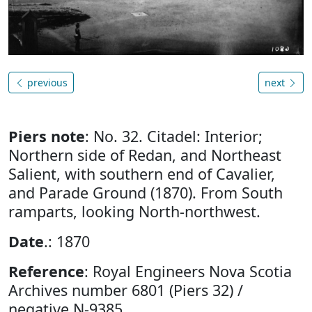
previous
next
Piers note
: No. 32. Citadel: Interior;
Northern side of Redan, and Northeast
Salient, with southern end of Cavalier,
and Parade Ground (1870). From South
ramparts, looking North-northwest.
Date
.: 1870
Reference
: Royal Engineers Nova Scotia
Archives number 6801 (Piers 32) /
negative N-9385