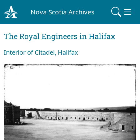
Nova Scotia Archives
The Royal Engineers in Halifax
Interior of Citadel, Halifax