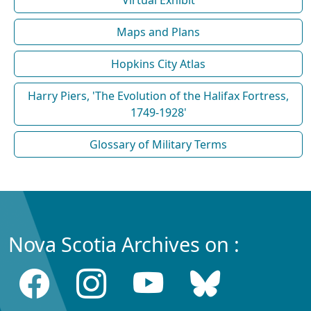
Maps and Plans
Hopkins City Atlas
Harry Piers, 'The Evolution of the Halifax Fortress,
1749-1928'
Glossary of Military Terms
Nova Scotia Archives on :