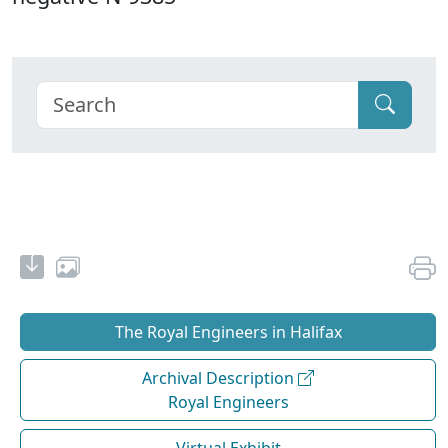
The Royal Engineers in Halifax
Archival Description
Royal Engineers
Virtual Exhibit