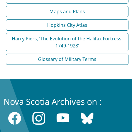
Maps and Plans
Hopkins City Atlas
Harry Piers, 'The Evolution of the Halifax Fortress,
1749-1928'
Glossary of Military Terms
Nova Scotia Archives on :