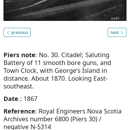
previous
next
Piers note
: No. 30. Citadel; Saluting
Battery of 11 smooth bore guns, and
Town Clock, with George's Island in
distance. About 1870. Looking East-
southeast.
Date
.: 1867
Reference
: Royal Engineers Nova Scotia
Archives number 6800 (Piers 30) /
negative N-5314