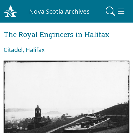
Nova Scotia Archives
The Royal Engineers in Halifax
Citadel, Halifax