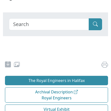
The Royal Engineers in Halifax
Archival Description
Royal Engineers
Virtual Exhibit