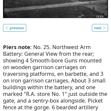
previous
next
Piers note
: No. 25. Northwest Arm
Battery: General View from the rear;
showing 4 Smooth-bore Guns mounted
on wooden garrison carriages on
traversing platforms, en barbette, and 3
on iron garrison carriages. About 3 small
buildings within the battery, and one
marked "R.A. store No. 1" just outside the
gate, and a sentry-box alongside. Picket
fence at the gorge. 6 bearded artillery