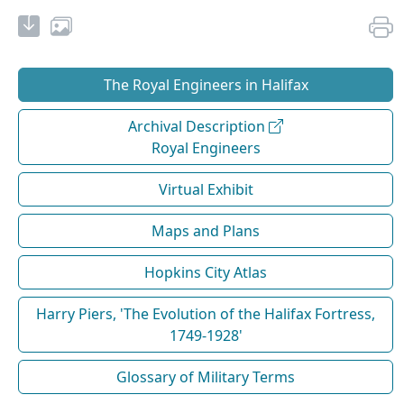
The Royal Engineers in Halifax
Archival Description
Royal Engineers
Virtual Exhibit
Maps and Plans
Hopkins City Atlas
Harry Piers, 'The Evolution of the Halifax Fortress,
1749-1928'
Glossary of Military Terms