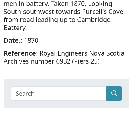
men in battery. Taken 1870. Looking
South-southwest towards Purcell's Cove,
from road leading up to Cambridge
Battery.
Date
.: 1870
Reference
: Royal Engineers Nova Scotia
Archives number 6932 (Piers 25)