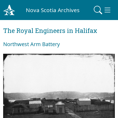
Nova Scotia Archives
The Royal Engineers in Halifax
Northwest Arm Battery