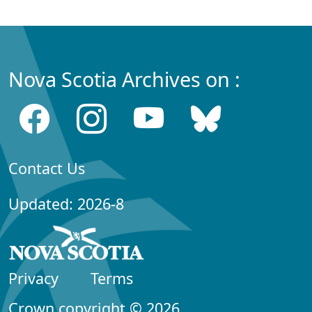
Nova Scotia Archives on :
Contact Us
Updated: 2026-8
Privacy
Terms
Crown copyright © 2026,