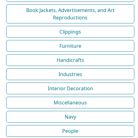
Book Jackets, Advertisements, and Art
Reproductions
Clippings
Furniture
Handicrafts
Industries
Interior Decoration
Miscellaneous
Navy
People