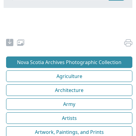
Nova Scotia Archives Photographic Collection
Agriculture
Architecture
Army
Artists
Artwork, Paintings, and Prints