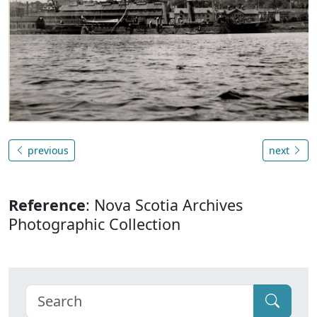
previous
next
Reference
: Nova Scotia Archives
Photographic Collection