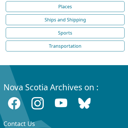
Places
Ships and Shipping
Sports
Transportation
Nova Scotia Archives on :
Contact Us