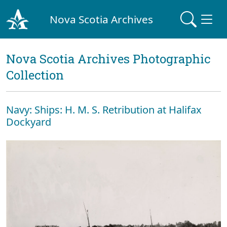
Nova Scotia Archives
Nova Scotia Archives Photographic
Collection
Navy: Ships: H. M. S. Retribution at Halifax
Dockyard