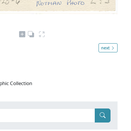
next
phic Collection