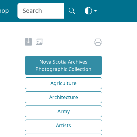
hop
Nova Scotia Archives
Photographic Collection
Agriculture
Architecture
Army
Artists