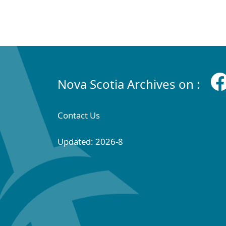
Nova Scotia Archives on :
Contact Us
Updated: 2026-8