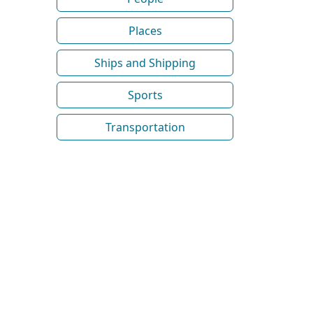
Places
Ships and Shipping
Sports
Transportation