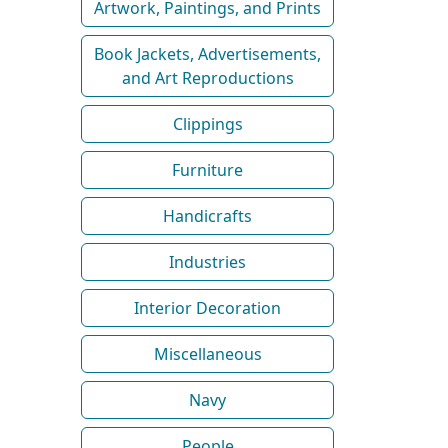
Artwork, Paintings, and Prints
Book Jackets, Advertisements,
and Art Reproductions
Clippings
Furniture
Handicrafts
Industries
Interior Decoration
Miscellaneous
Navy
People