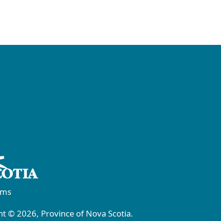
rms
t © 2026, Province of Nova Scotia.