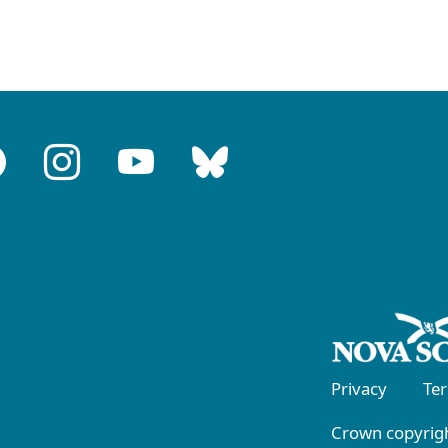
Privacy
Te
Crown copyrigh