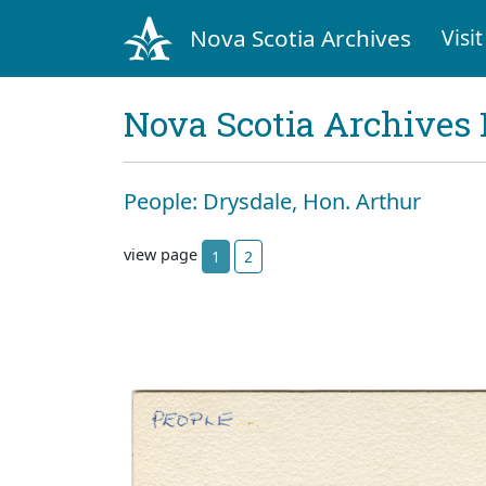
Nova Scotia Archives
Visit
Nova Scotia Archives 
People: Drysdale, Hon. Arthur
view page
1
2