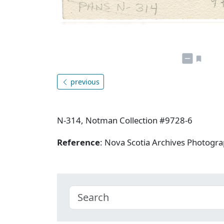
previous
N-314, Notman Collection #9728-6
Reference
: Nova Scotia Archives Photogra