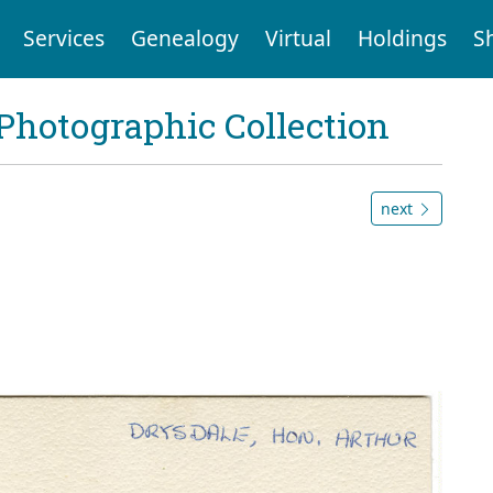
Services
Genealogy
Virtual
Holdings
S
Photographic Collection
next