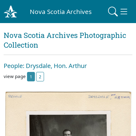
Nova Scotia Archives
Nova Scotia Archives Photographic
Collection
People: Drysdale, Hon. Arthur
view page
1
2