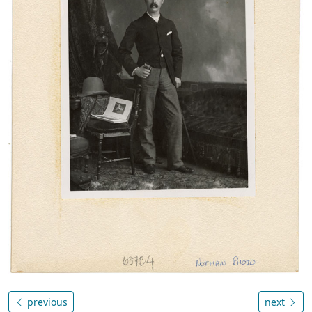
previous
next