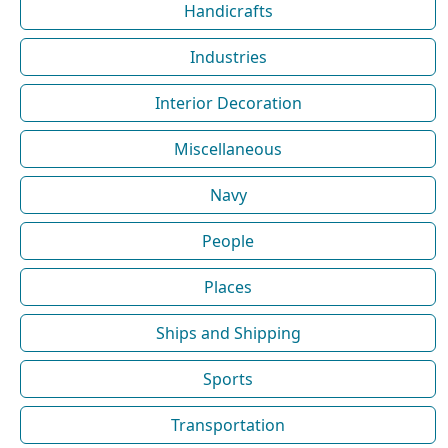
Handicrafts
Industries
Interior Decoration
Miscellaneous
Navy
People
Places
Ships and Shipping
Sports
Transportation