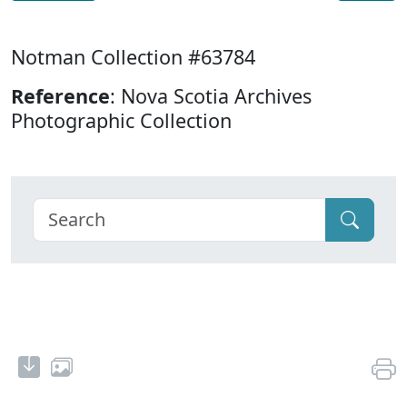
Notman Collection #63784
Reference
: Nova Scotia Archives
Photographic Collection