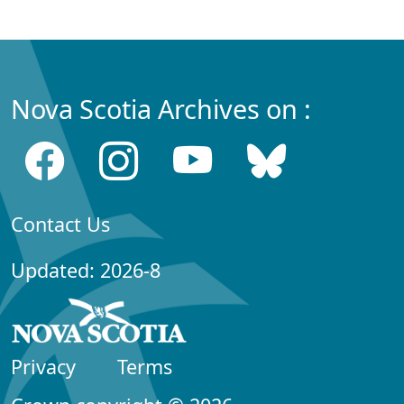
Nova Scotia Archives on :
Contact Us
Updated: 2026-8
Privacy
Terms