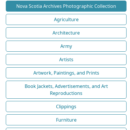
Nova Scotia Archives Photographic Collection
Agriculture
Architecture
Army
Artists
Artwork, Paintings, and Prints
Book Jackets, Advertisements, and Art
Reproductions
Clippings
Furniture