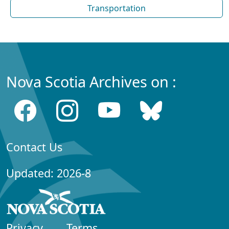
Transportation
Nova Scotia Archives on :
Contact Us
Updated: 2026-8
Privacy
Terms