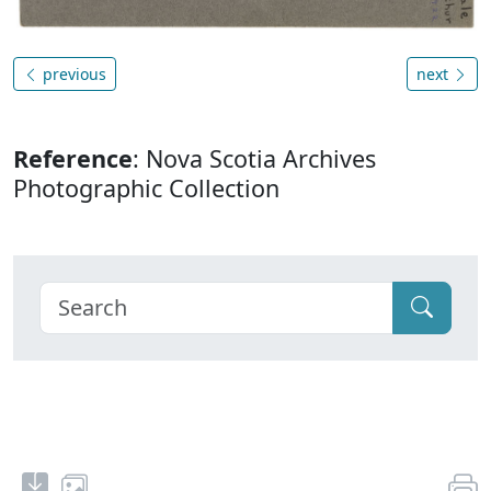
previous
next
Reference
: Nova Scotia Archives
Photographic Collection