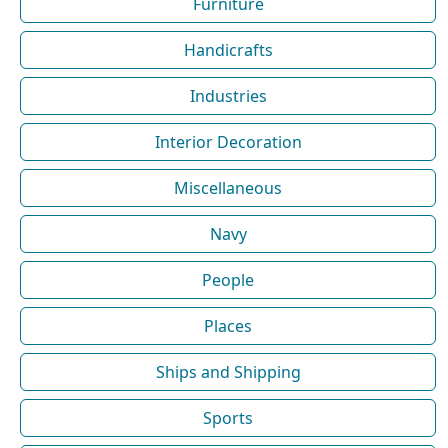
Furniture
Handicrafts
Industries
Interior Decoration
Miscellaneous
Navy
People
Places
Ships and Shipping
Sports