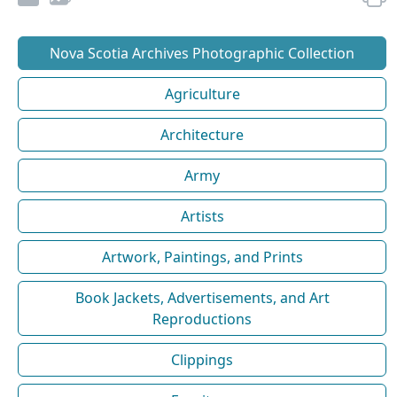
Nova Scotia Archives Photographic Collection
Agriculture
Architecture
Army
Artists
Artwork, Paintings, and Prints
Book Jackets, Advertisements, and Art
Reproductions
Clippings