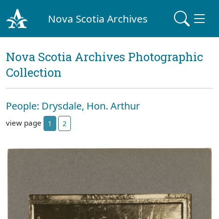
Nova Scotia Archives
Nova Scotia Archives Photographic
Collection
People: Drysdale, Hon. Arthur
view page
1
2