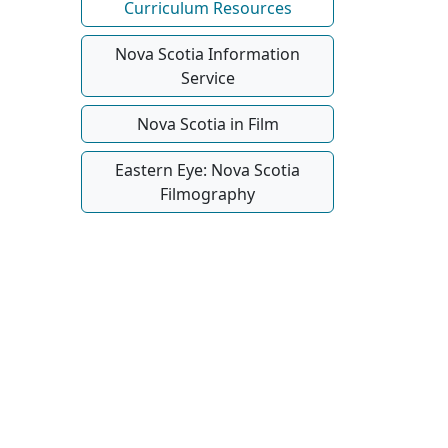
Curriculum Resources
Nova Scotia Information
Service
Nova Scotia in Film
Eastern Eye: Nova Scotia
Filmography