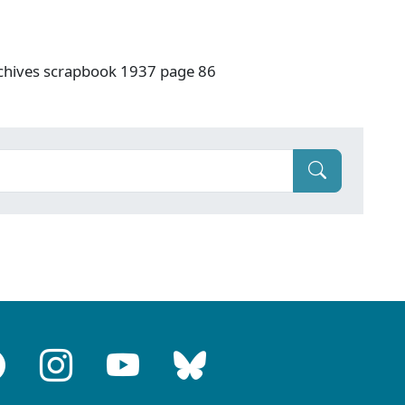
rchives scrapbook 1937 page 86