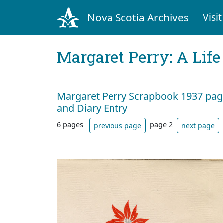
Nova Scotia Archives
Visit
Margaret Perry: A Life
Margaret Perry Scrapbook 1937 page
and Diary Entry
6 pages
page 2
previous page
next page