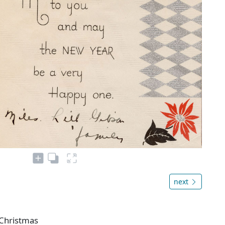
next
 Christmas