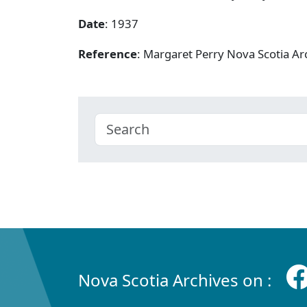
Date
: 1937
Reference
: Margaret Perry Nova Scotia A
Nova Scotia Archives on :