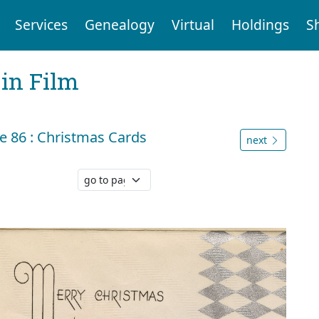
Services
Genealogy
Virtual
Holdings
S
 in Film
 86 : Christmas Cards
next