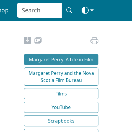
hop
Margaret Perry: A Life in Film
Margaret Perry and the Nova
Scotia Film Bureau
Films
YouTube
Scrapbooks