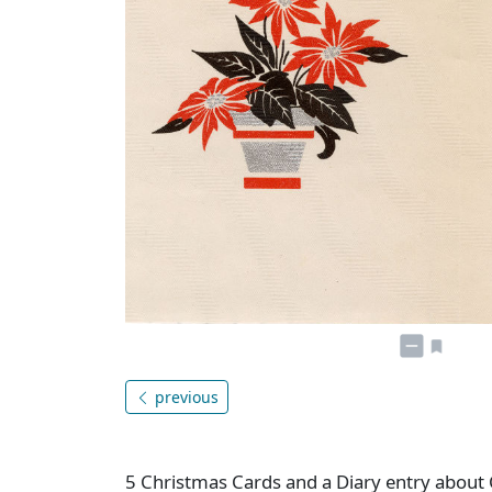
previous
5 Christmas Cards and a Diary entry about