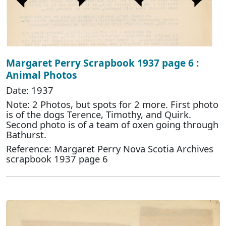
Margaret Perry Scrapbook 1937 page 6 :
Animal Photos
Date: 1937
Note: 2 Photos, but spots for 2 more. First photo
is of the dogs Terence, Timothy, and Quirk.
Second photo is of a team of oxen going through
Bathurst.
Reference: Margaret Perry Nova Scotia Archives
scrapbook 1937 page 6