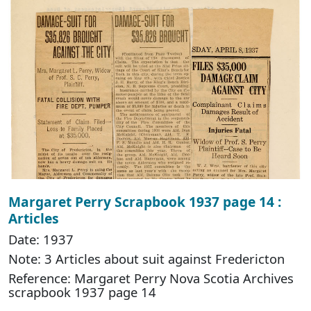
Margaret Perry Scrapbook 1937 page 14 :
Articles
Date: 1937
Note: 3 Articles about suit against Fredericton
Reference: Margaret Perry Nova Scotia Archives
scrapbook 1937 page 14