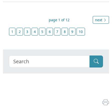
page 1 of 12
next
1
2
3
4
5
6
7
8
9
10