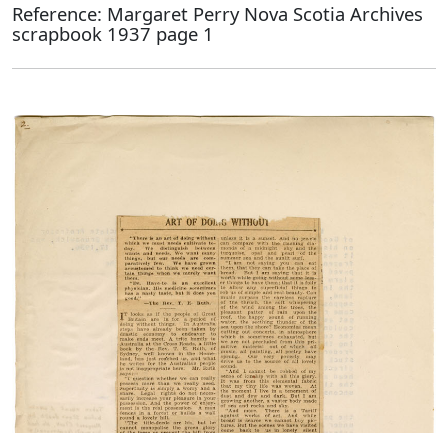
Reference: Margaret Perry Nova Scotia Archives
scrapbook 1937 page 1