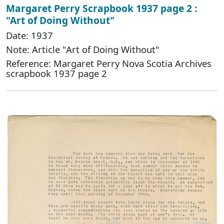
Margaret Perry Scrapbook 1937 page 2 :
"Art of Doing Without"
Date: 1937
Note: Article "Art of Doing Without"
Reference: Margaret Perry Nova Scotia Archives
scrapbook 1937 page 2