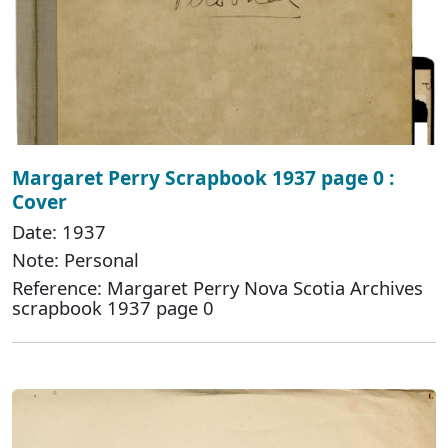
Margaret Perry Scrapbook 1937 page 0 :
Cover
Date: 1937
Note: Personal
Reference: Margaret Perry Nova Scotia Archives
scrapbook 1937 page 0