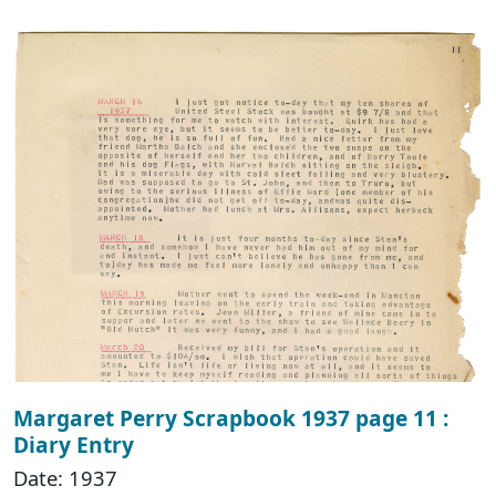
Margaret Perry Scrapbook 1937 page 11 :
Diary Entry
Date: 1937