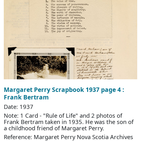
Margaret Perry Scrapbook 1937 page 4 :
Frank Bertram
Date: 1937
Note: 1 Card - "Rule of Life" and 2 photos of
Frank Bertram taken in 1935. He was the son of
a childhood friend of Margaret Perry.
Reference: Margaret Perry Nova Scotia Archives