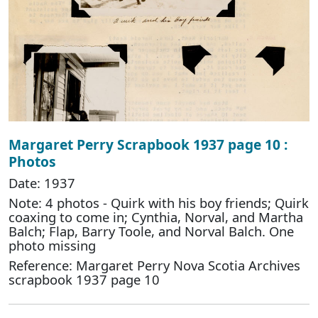
Margaret Perry Scrapbook 1937 page 10 :
Photos
Date: 1937
Note: 4 photos - Quirk with his boy friends; Quirk
coaxing to come in; Cynthia, Norval, and Martha
Balch; Flap, Barry Toole, and Norval Balch. One
photo missing
Reference: Margaret Perry Nova Scotia Archives
scrapbook 1937 page 10