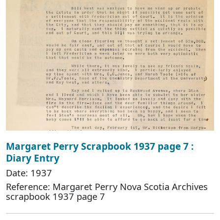
Margaret Perry Scrapbook 1937 page 7 :
Diary Entry
Date: 1937
Reference: Margaret Perry Nova Scotia Archives
scrapbook 1937 page 7