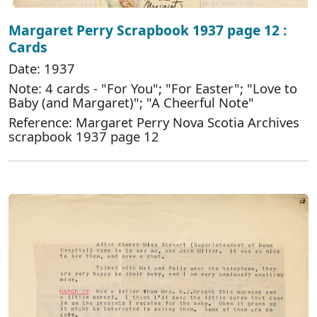
Margaret Perry Scrapbook 1937 page 12 :
Cards
Date: 1937
Note: 4 cards - "For You"; "For Easter"; "Love to
Baby (and Margaret)"; "A Cheerful Note"
Reference: Margaret Perry Nova Scotia Archives
scrapbook 1937 page 12