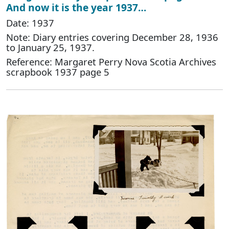
And now it is the year 1937…
Date: 1937
Note: Diary entries covering December 28, 1936
to January 25, 1937.
Reference: Margaret Perry Nova Scotia Archives
scrapbook 1937 page 5