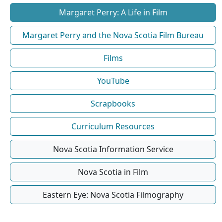
Margaret Perry: A Life in Film
Margaret Perry and the Nova Scotia Film Bureau
Films
YouTube
Scrapbooks
Curriculum Resources
Nova Scotia Information Service
Nova Scotia in Film
Eastern Eye: Nova Scotia Filmography