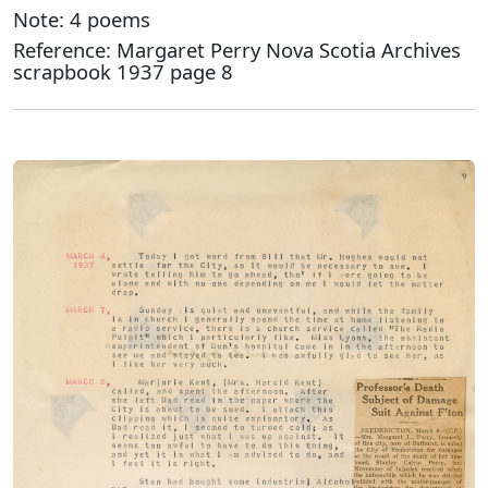
Note: 4 poems
Reference: Margaret Perry Nova Scotia Archives
scrapbook 1937 page 8