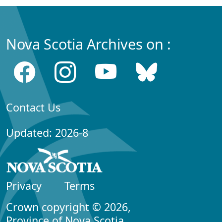
Nova Scotia Archives on :
Contact Us
Updated: 2026-8
Privacy
Terms
Crown copyright © 2026,
Province of Nova Scotia.